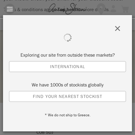
Terms & conditions apply.
Tap here
for more details.
SIGN UP FOR 10% OFF
×
Saturday 6 November, 2021
Exploring our site from outside these markets?
COLOUR & STYLE
INTERNATIONAL
LITTLE GEMS INTERIORS
We have 1000s of stockists globally
RETAILER PROFILE
FIND YOUR NEAREST STOCKIST
* We do not ship to Greece.
LOCATION:
Bakers Hall Farm
CO8 5DJ