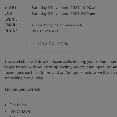
START:
Saturday 6 November, 2021 10:00 am
END:
Saturday 6 November, 2021 2:00 pm
EVENT:
EMAIL:
shop@littlegemsinteriors.co.uk
PHONE:
01787 210951
FIND OUT MORE
This workshop will develop basic skills helping you explore mor
to get started with your first up-cycling project learning to use
techniques such as Ombre and an Antique Finish, as well as tea
stencilling and gilding.
Techniques covered:
Flat finish
Rough Luxe