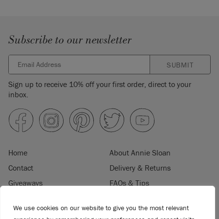
Subscribe to our newsletter
SUBMIT
Sign up to receive 10% off your first order, direct to your
inbox.
Home
About Annie Sloan
Contact
Delivery & Returns
Giveaways
FAQs & Tips
Product Information
Privacy Policy
We use cookies on our website to give you the most relevant
Terms & Conditions
Become a Retailer