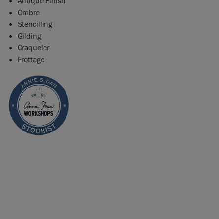
Antique Finish
Ombre
Stencilling
Gilding
Craqueler
Frottage