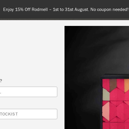
Spend $99 or more for free shipping! US customers only. T&Cs appl
COLOURS
ABOUT
RETAILERS
INSPIRATION & TIPS
s?
L
IC TECHNNIQUES
 SLOAN
TOCKIST