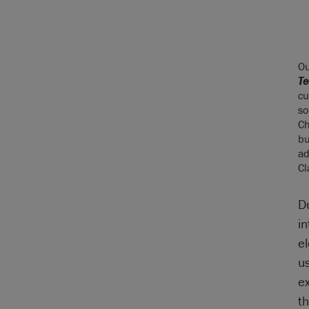
O
Te
cu
so
Ch
bu
ad
Cl
D
i
el
u
e
t