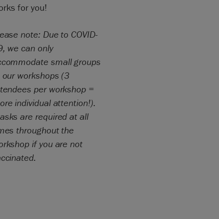
rks for you!
lease note: Due to COVID-
9, we can only
ccommodate small groups
t our workshops (3
ttendees per workshop =
re individual attention!).
sks are required at all
imes throughout the
rkshop if you are not
accinated.