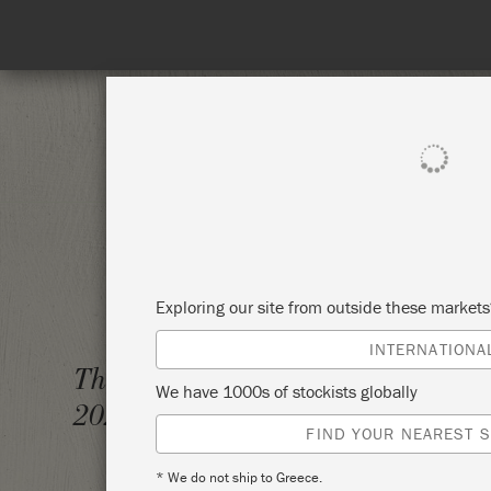
SHOP ALL
PAINT
Exploring our site from outside these market
INTERNATIONA
CLASS
Thursday 23 September,
We have 1000s of stockists globally
2021
ANNIE
FIND YOUR NEAREST S
* We do not ship to Greece.