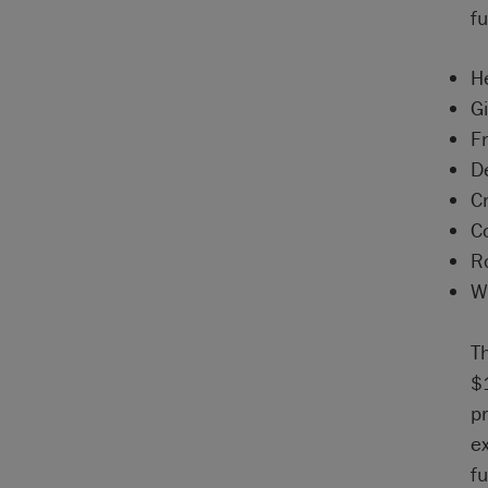
fu
H
Gi
F
D
C
C
R
W
T
$
pr
e
f