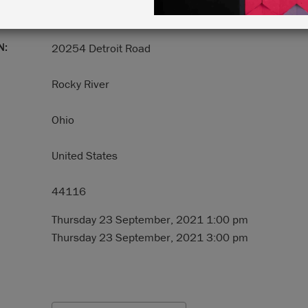
N:
20254 Detroit Road
Rocky River
Ohio
United States
44116
Thursday 23 September, 2021 1:00 pm
Thursday 23 September, 2021 3:00 pm