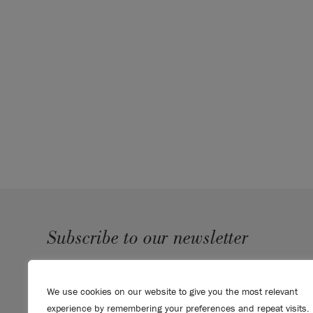
Subscribe to our newsletter
SUBMIT
We use cookies on our website to give you the most relevant
Sign up to receive 10% off your first order, direct to your
experience by remembering your preferences and repeat visits.