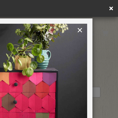
y.
×
United States
PAINTING RETREATS
RETAILER PROFILE