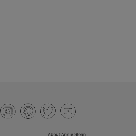
About Annie Sloan