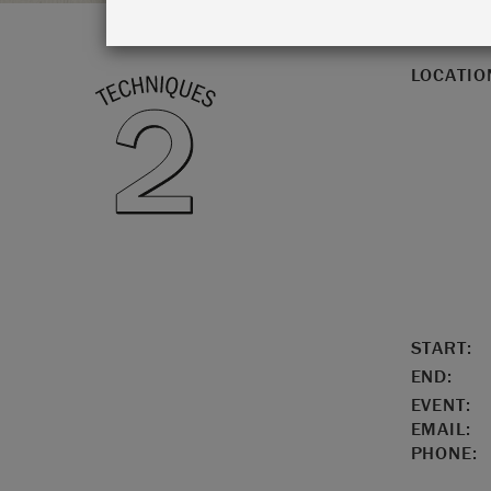
LOCATIO
START:
END:
EVENT:
EMAIL:
PHONE: