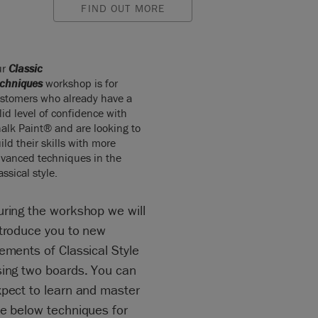
FIND OUT MORE
ur
Classic
chniques
workshop is for
stomers who already have a
lid level of confidence with
alk Paint® and are looking to
ild their skills with more
vanced techniques in the
assical style.
uring the workshop we will
ntroduce you to new
ements of Classical Style
sing two boards. You can
xpect to learn and master
he below techniques for