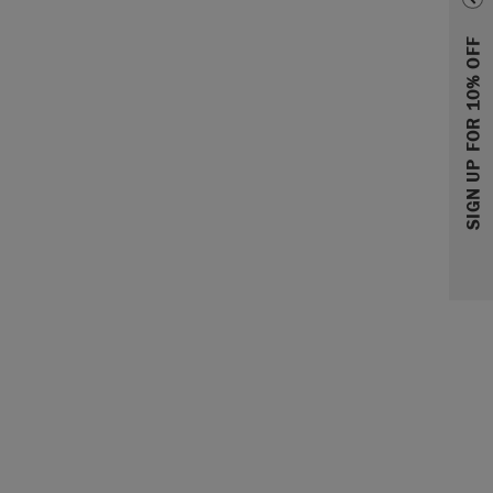
SIGN UP FOR 10% OFF