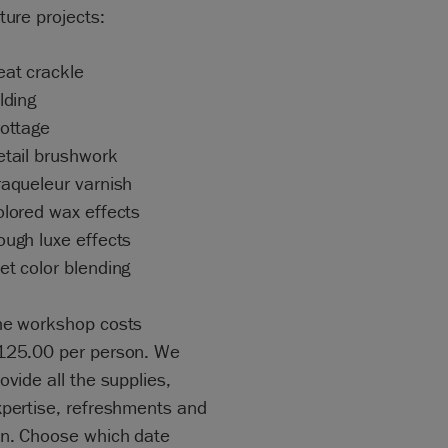
ture projects:
eat crackle
lding
rottage
etail brushwork
raqueleur varnish
olored wax effects
ough luxe effects
et color blending
he workshop costs
125.00 per person. We
ovide all the supplies,
xpertise, refreshments and
un. Choose which date