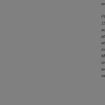
wo
P
1
a
a
a
mo
Ma
t
wo
v