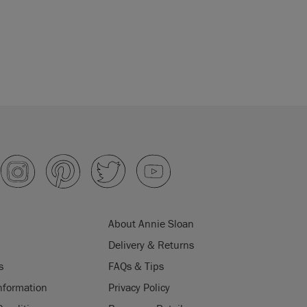
About Annie Sloan
Delivery & Returns
s
FAQs & Tips
nformation
Privacy Policy