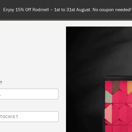
Spend $99 or more for free shipping! US customers only. T&Cs ap
COLOURS
ABOUT
RETAILERS
INSPIRATION & TIPS
s?
L
 PAINT® WORKSHOP – COPY
N IN THE PARLOUR
TOCKIST