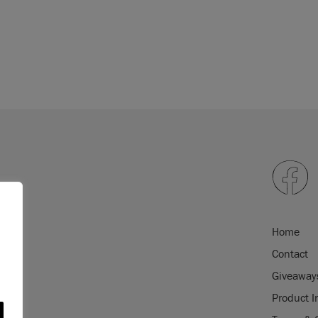
Home
Contact
Giveaway
Product I