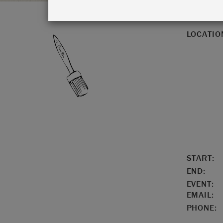
LOCATIO
START:
END:
EVENT:
EMAIL:
PHONE: