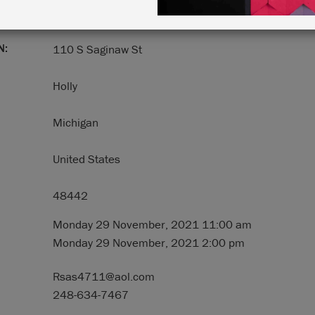
N:
110 S Saginaw St
Holly
Michigan
United States
48442
Monday 29 November, 2021 11:00 am
Monday 29 November, 2021 2:00 pm
Rsas4711@aol.com
248-634-7467