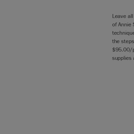
Leave all
of Annie 
technique
the steps
$95.00/pe
supplies 