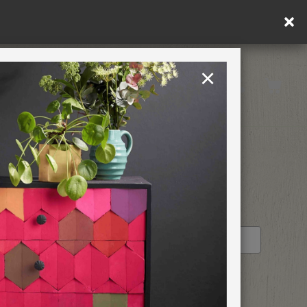
ply.
×
United States
PAINTING RETREATS
RETAILER PROFILE