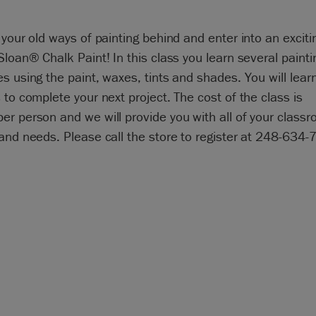
 your old ways of painting behind and enter into an exciti
Sloan® Chalk Paint! In this class you learn several painti
s using the paint, waxes, tints and shades. You will learn 
 to complete your next project. The cost of the class is
r person and we will provide you with all of your class
and needs. Please call the store to register at 248-634