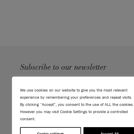
Subscribe to our newsletter
SUBMIT
We use cookies on our website to give you the most relevant
Sign up to receive 10% off your first order, direct to your
experience by remembering your preferences and repeat visits.
inbox.
By clicking “Accept”, you consent to the use of ALL the cookies.
However you may visit Cookie Settings to provide a controlled
consent.
Cookie settings
Accept All