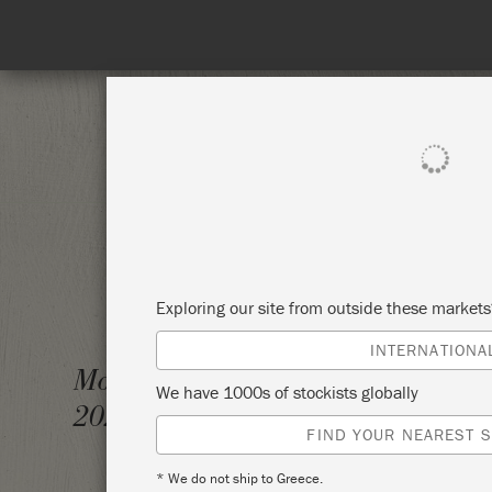
SHOP ALL
PAINT
Exploring our site from outside these market
INTERNATIONA
CHALK
Monday 29 November,
We have 1000s of stockists globally
2021
PIGEO
FIND YOUR NEAREST S
* We do not ship to Greece.