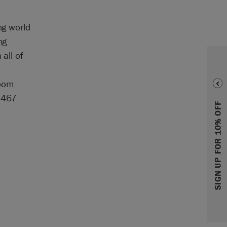
ng world
ng
all of
room
-7467
SIGN UP FOR 10% OFF