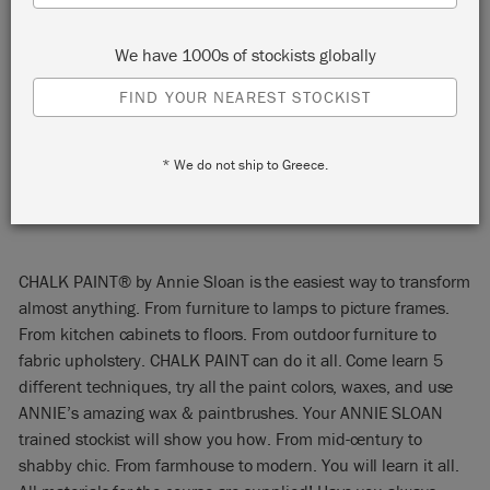
Opelika, Alabama 36801
We have 1000s of stockists globally
United States
FIND YOUR NEAREST STOCKIST
START:
Saturday 20 April, 2024 11:00 am
END:
Saturday 20 April, 2024 3:00 pm
EVENT:
* We do not ship to Greece.
EMAIL:
jim@marketstreetpaintshop.com
PHONE:
903-268-6864
CHALK PAINT® by Annie Sloan is the easiest way to transform
almost anything. From furniture to lamps to picture frames.
From kitchen cabinets to floors. From outdoor furniture to
fabric upholstery. CHALK PAINT can do it all. Come learn 5
different techniques, try all the paint colors, waxes, and use
ANNIE’s amazing wax & paintbrushes. Your ANNIE SLOAN
trained stockist will show you how. From mid-century to
shabby chic. From farmhouse to modern. You will learn it all.