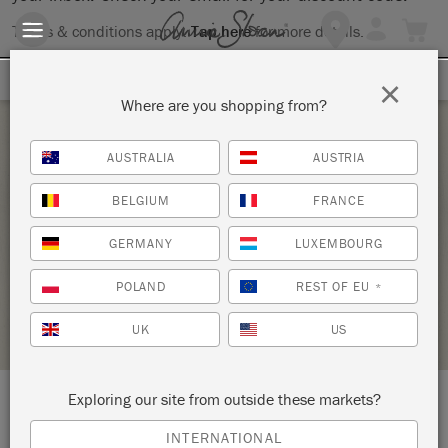
Terms & conditions apply.
Tap here
for more details.
SIGN UP FOR 10% OFF
×
Where are you shopping from?
Saturday 20 April, 2024
AUSTRALIA
AUSTRIA
CHALK PAINT® BY ANNIE SLOAN BASIC
BELGIUM
FRANCE
PAINT WORKSHOP
GERMANY
LUXEMBOURG
MARKET STREET PAINT SHOP
POLAND
REST OF EU
*
RETAILER PROFILE
UK
US
Exploring our site from outside these markets?
LOCATION:
116 South 8th Street
INTERNATIONAL