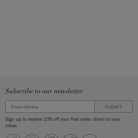
Subscribe to our newsletter
SUBMIT
Sign up to receive 10% off your first order, direct to your
inbox.