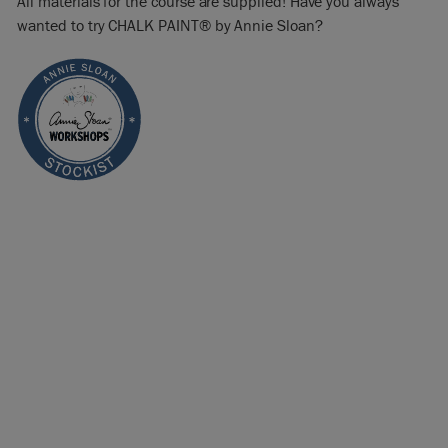
All materials for the course are supplied! Have you always
wanted to try CHALK PAINT® by Annie Sloan?