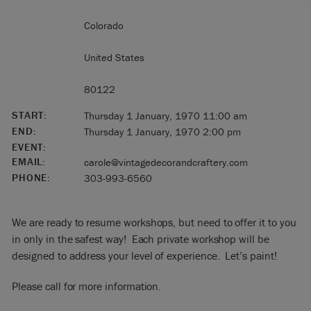
Colorado
United States
80122
START:
Thursday 1 January, 1970 11:00 am
END:
Thursday 1 January, 1970 2:00 pm
EVENT:
EMAIL:
carole@vintagedecorandcraftery.com
PHONE:
303-993-6560
We are ready to resume workshops, but need to offer it to you
in only in the safest way! Each private workshop will be
designed to address your level of experience. Let’s paint!
Please call for more information.