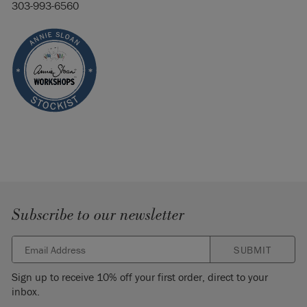
303-993-6560
Subscribe to our newsletter
SUBMIT
Sign up to receive 10% off your first order, direct to your
inbox.