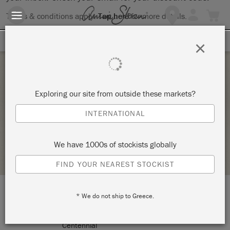
Terms & conditions apply.
Tap here
for more details.
SIGN UP FOR 10% OFF
×
Thursday 1 January, 1970
Exploring our site from outside these markets?
BYOP – BRING YOUR OWN PIECE TO PAINT!
INTERNATIONAL
VINTAGE DECOR AND CRAFTERY
We have 1000s of stockists globally
RETAILER PROFILE
FIND YOUR NEAREST STOCKIST
* We do not ship to Greece.
LOCATION:
7424 South University Blvd
Centennial