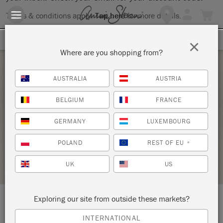
Terms & conditions apply.
Tap here
for more details.
SIGN UP FOR 10% OFF
×
Where are you shopping from?
Saturday 12 June, 2021
AUSTRALIA
AUSTRIA
BRING YOUR OWN PIECE-CHALK PAINT®
BELGIUM
FRANCE
CLASS
GERMANY
LUXEMBOURG
ANNIE SLOAN
POLAND
REST OF EU
*
RETAILER PROFILE
UK
US
Exploring our site from outside these markets?
LOCATION:
138 W. 1st Street
INTERNATIONAL