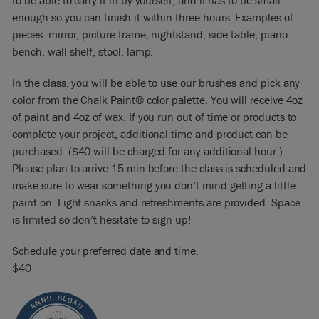
to be able to carry it in by yourself, and it has to be small
enough so you can finish it within three hours. Examples of
pieces: mirror, picture frame, nightstand, side table, piano
bench, wall shelf, stool, lamp.
In the class, you will be able to use our brushes and pick any
color from the Chalk Paint® color palette. You will receive 4oz
of paint and 4oz of wax. If you run out of time or products to
complete your project, additional time and product can be
purchased. ($40 will be charged for any additional hour.)
Please plan to arrive 15 min before the class is scheduled and
make sure to wear something you don’t mind getting a little
paint on. Light snacks and refreshments are provided. Space
is limited so don’t hesitate to sign up!
Schedule your preferred date and time.
$40