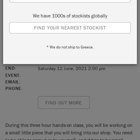
Duluth
We have 1000s of stockists globally
Minnesota
FIND YOUR NEAREST STOCKIST
United States
* We do not ship to Greece.
55802
START:
Saturday 12 June, 2021 11:00 am
END:
Saturday 12 June, 2021 2:00 pm
EVENT:
EMAIL:
PHONE:
FIND OUT MORE
During this three hour hands-on class, you will be working on
a small little piece that you will bring into our shop. You need