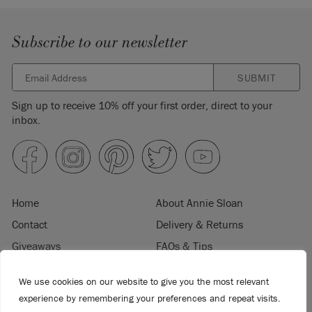
Subscribe to our newsletter
SUBMIT
Sign up to receive 10% off your first order, direct to your
inbox.
Home
About Annie Sloan
Contact
Delivery & Returns
Giveaways
FAQs & Tips
Product Information
Privacy Policy
We use cookies on our website to give you the most relevant
Terms & Conditions
Become a Retailer
experience by remembering your preferences and repeat visits.
Trade Program
Where to Buy