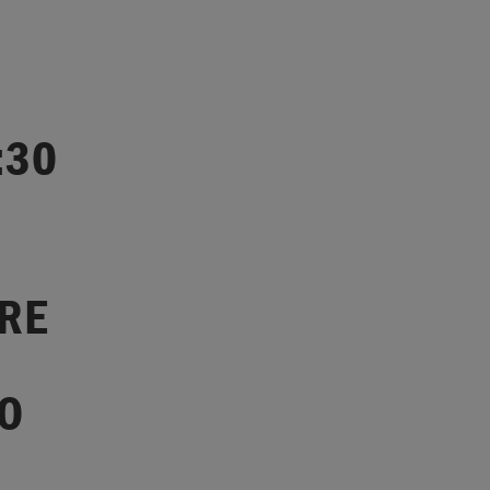
:30
ARE
O