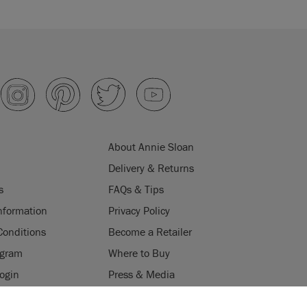
About Annie Sloan
Delivery & Returns
s
FAQs & Tips
nformation
Privacy Policy
Conditions
Become a Retailer
ogram
Where to Buy
Login
Press & Media
ES