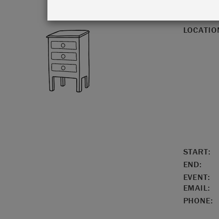
LOCATIO
START:
END:
EVENT:
EMAIL:
PHONE: