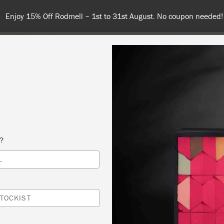
Spend $99 or more for free shipping! US customers only. T&Cs appl
COLOURS
ABOUT
RETAILERS
INSPIRATION & TIPS
s?
L
NER/INTERMEDIATE WORKSHOP $75
 ~ LBUG II @ HIGH STREET ANTIQUES & DESIGN
TOCKIST