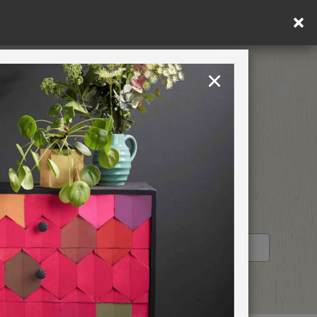
y.
×
United States
PAINTING RETREATS
RETAILER PROFILE