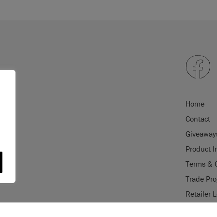
Home
Contact
Giveaway
Product I
Terms & 
Trade Pr
Retailer 
gistered trade mark of Annie Sloan
USE OF COOKI
istered trade mark of Annie Sloan