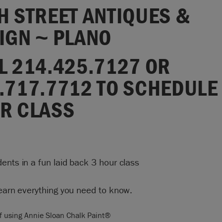
H STREET ANTIQUES &
IGN ~ PLANO
L 214.425.7127 OR
.717.7712 TO SCHEDULE
R CLASS
ents in a fun laid back 3 hour class
learn everything you need to know.
f using Annie Sloan Chalk Paint®