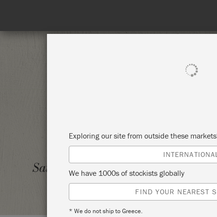
SHOP ALL
PAINT
Exploring our site from outside these market
INTERNATIONA
BEGIN
Saturday 19 June, 2021
We have 1000s of stockists globally
PLANO
FIND YOUR NEAREST S
* We do not ship to Greece.