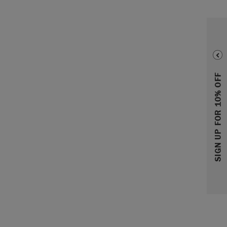
SIGN UP FOR 10% OFF