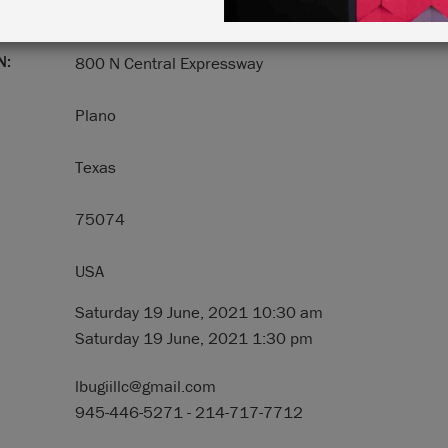
N:
800 N Central Expressway
Plano
Texas
75074
USA
Saturday 19 June, 2021 10:30 am
Saturday 19 June, 2021 1:30 pm
lbugiillc@gmail.com
945-446-5271 - 214-717-7712