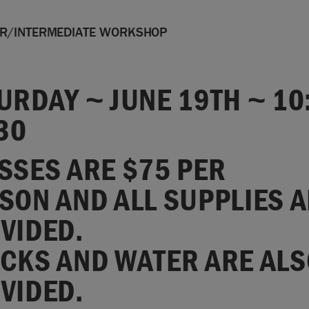
ER/INTERMEDIATE WORKSHOP
URDAY ~ JUNE 19TH ~ 10
:30
SSES ARE $75 PER
SON AND ALL SUPPLIES 
VIDED.
CKS AND WATER ARE ALS
VIDED.