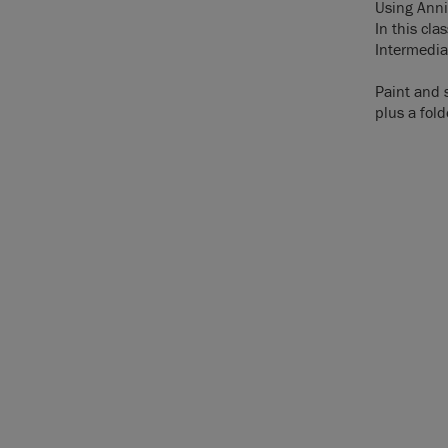
Using Annie
In this cl
Intermedia
Paint and 
plus a fold