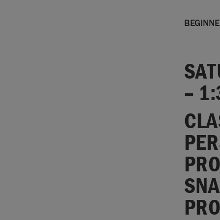
BEGINN
SAT
– 1
CLA
PER
PRO
SNA
PRO