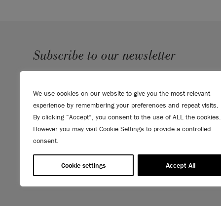
Subscribe to our newsletter
SUBMIT
We use cookies on our website to give you the most relevant
Sign up to receive 10% off your first order, direct to your
experience by remembering your preferences and repeat visits.
inbox.
By clicking “Accept”, you consent to the use of ALL the cookies.
However you may visit Cookie Settings to provide a controlled
consent.
Cookie settings
Accept All
© 2026 ANNIE SLOAN INTERIORS LTD. "
CHALK PAINT
" is a re
Interiors Ltd. in the US, CAN, AUS & NZ. "ANNIE SLOAN" is a reg