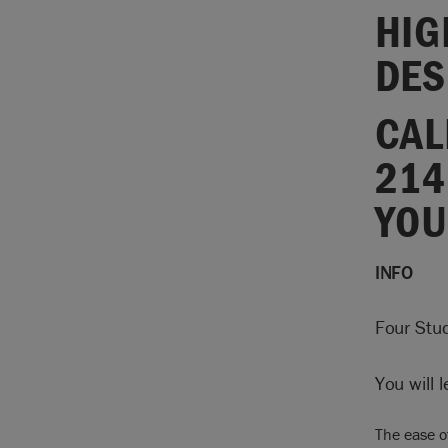
HIG
DES
CAL
214
YOU
INFO
Four Stud
You will 
The ease o