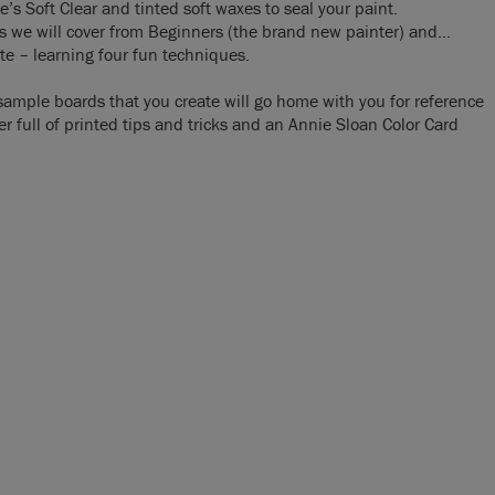
’s Soft Clear and tinted soft waxes to seal your paint.
ass we will cover from Beginners (the brand new painter) and…
te – learning four fun techniques.
sample boards that you create will go home with you for reference
er full of printed tips and tricks and an Annie Sloan Color Card