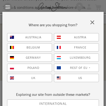
Terms & conditions apply.
Tap here
for more details.
SIGN UP FOR 10% OFF
×
Where are you shopping from?
Saturday 13 February, 2021
AUSTRALIA
AUSTRIA
ANNIE SLOAN CHALK PAINT TECHNIQUES 1
BELGIUM
FRANCE
ANNIE SLOAN
GERMANY
LUXEMBOURG
RETAILER PROFILE
POLAND
REST OF EU
*
UK
US
LOCATION:
45 South Monroe Street
Exploring our site from outside these markets?
INTERNATIONAL
Monroe