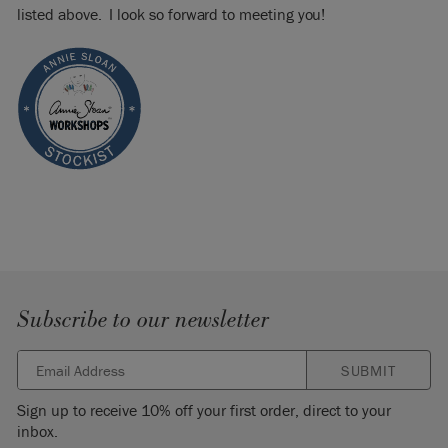
listed above. I look so forward to meeting you!
Subscribe to our newsletter
SUBMIT
Sign up to receive 10% off your first order, direct to your
inbox.