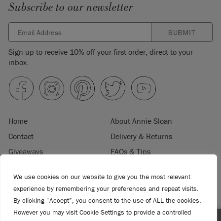
Subscribe to our newsletter
SUBMIT
Sign up to receive 10% off your first order, direct to your
inbox.
Home
About Annie Sloan
Contact
Delivery & Returns
Giveaways
FAQs & Tips
Product Information
Privacy Policy
We use cookies on our website to give you the most relevant
Terms & Conditions
Become a Retailer
experience by remembering your preferences and repeat visits.
Trade Program
Where to Buy
By clicking “Accept”, you consent to the use of ALL the cookies.
Retailer Login
However you may visit Cookie Settings to provide a controlled
Press & Media