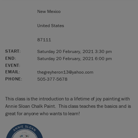
New Mexico
United States
87111
START:
Saturday 20 February, 2021 3:30 pm
END:
Saturday 20 February, 2021 6:00 pm
EVENT:
EMAIL:
thegreyheron13@yahoo.com
PHONE:
505-377-5678
This class is the introduction to a lifetime of joy painting with
Annie Sloan Chalk Paint. This class teaches the basics and is
great for anyone who wants to learn!