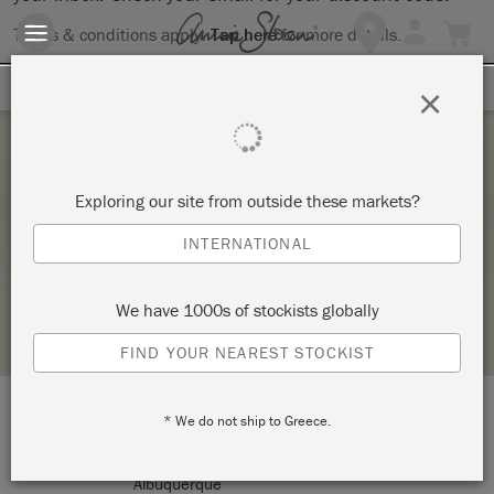
Terms & conditions apply.
Tap here
for more details.
SIGN UP FOR 10% OFF
×
Saturday 20 February, 2021
Exploring our site from outside these markets?
ANNIE SLOAN 101 THE BASICS
INTERNATIONAL
THE GREY HERON
We have 1000s of stockists globally
RETAILER PROFILE
FIND YOUR NEAREST STOCKIST
* We do not ship to Greece.
LOCATION:
9132 Montgomery Blvd NE
Albuquerque