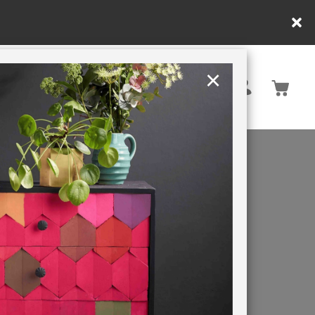
y.
×
United States
PAINTING RETREATS
E