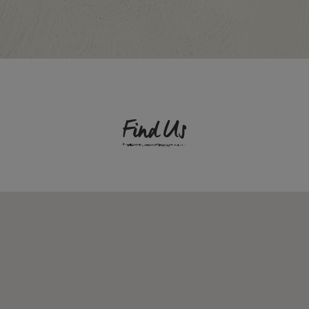
Find Us