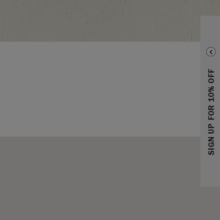
SIGN UP FOR 10% OFF