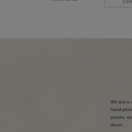
VIE
We are a u
hand-picke
pieces, an
decor.