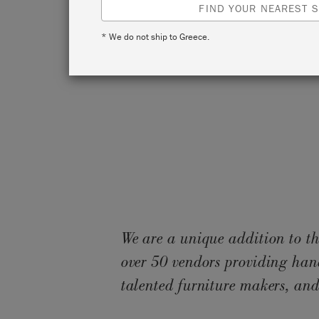
FIND YOUR NEAREST S
* We do not ship to Greece.
We are a unique addition to th
over 50 vendors providing han
talented furniture makers, and