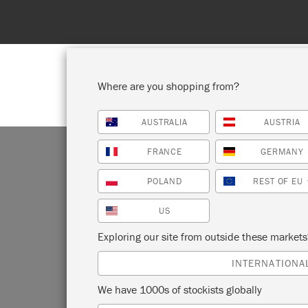
Where are you shopping from?
AUSTRALIA
AUSTRIA
SHOP ALL
PAINT
FRANCE
GERMANY
POLAND
REST OF EU
US
Exploring our site from outside these market
INTERNATIONA
We have 1000s of stockists globally