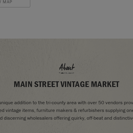
W MAP
About
MAIN STREET VINTAGE MARKET
nique addition to the tri-county area with over 50 vendors prov
d vintage items, furniture makers & refurbishers supplying one
d discerning wholesalers offering quirky, off-beat and distinctiv