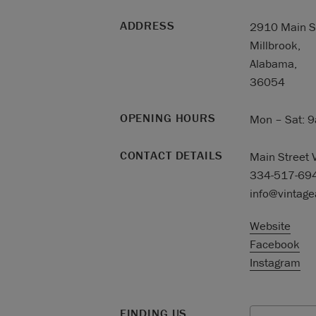
ADDRESS
2910 Main St
Millbrook,
Alabama,
36054
OPENING HOURS
Mon – Sat: 
CONTACT DETAILS
Main Street 
334-517-69
info@vintag
Website
Facebook
Instagram
FINDING US