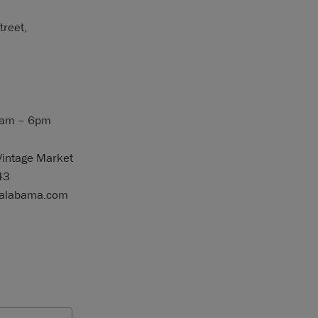
reet,
9am – 6pm
Vintage Market
43
ealabama.com