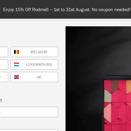
Spend $99 or more for free shipping! US customers only. T&Cs appl
BELGIUM
COLOURS
ABOUT
RETAILERS
INSPIRATION & TIPS
LUXEMBOURG
UK
*
Retailer
s?
MAIN STREET VINTAG
L
MARKET