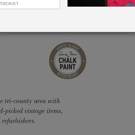
TOCKIST
MILLBROOK, USA
VIEW MAP
RETAILER INFO
e tri-county area with
d-picked vintage items,
 refurbishers.