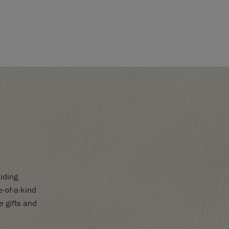
iding
-of-a-kind
e gifts and