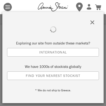
Terms & conditions apply.
Tap here
for more details.
Retailer
SIGN UP FOR 10% OFF
×
HUG HOME & GARDEN
Exploring our site from outside these markets?
KUWANA-SHI, JAPAN
INTERNATIONAL
VIEW MAP
RETAILER INFO
We have 1000s of stockists globally
FIND YOUR NEAREST STOCKIST
* We do not ship to Greece.