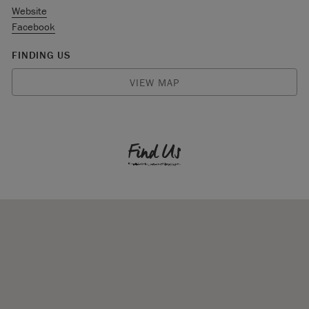
Website
Facebook
FINDING US
VIEW MAP
Find Us