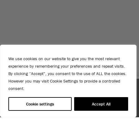
We use cookies on our website to give you the most relevant
experience by remembering your preferences and repeat visits.
By clicking “Accept”, you consent to the use of ALL the cookies.
However you may visit Cookie Settings to provide a controlled
consent.
Gallery
 coupon
Spend $99 or more for free shipping! US customers o
T&Cs apply.
Cookie settings
Accept All
USE OF COOKIES