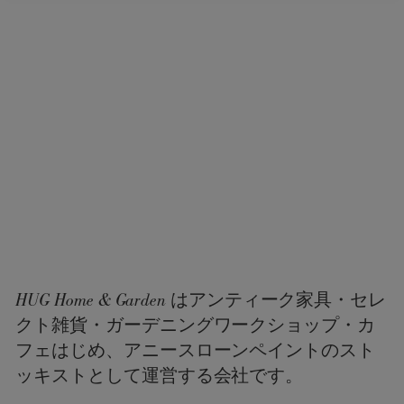
HUG Home & Garden はアンティーク家具・セレ
クト雑貨・ガーデニングワークショップ・カ
フェはじめ、アニースローンペイントのスト
ッキストとして運営する会社です。