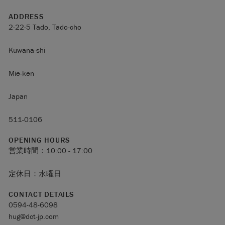
ADDRESS
2-22-5 Tado, Tado-cho
Kuwana-shi
Mie-ken
Japan
511-0106
OPENING HOURS
営業時間：10:00 - 17:00
定休日：水曜日
CONTACT DETAILS
0594-48-6098
hug@dct-jp.com