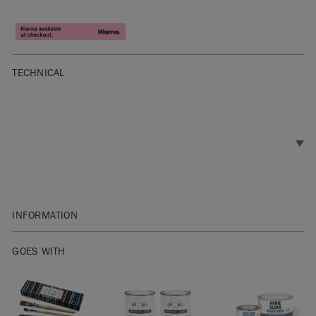
TECHNICAL
INFORMATION
Flat Size : 304.8 x 406.4 mm (12 x 16 inches)
GOES WITH
The transfer of the painted design will be slightly varied and
unique for each application. The paint formula is ‘active’
until sealed. This means that you can manipulate it and
apply special techniques or a custom touch before you seal