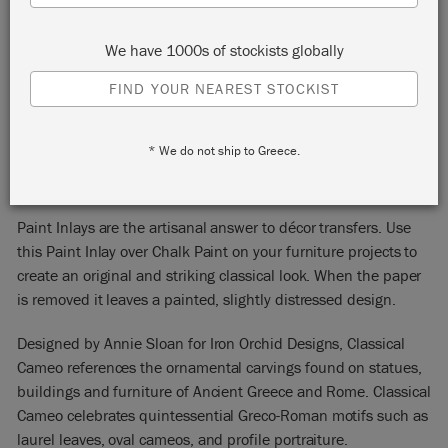
We have 1000s of stockists globally
FIND YOUR NEAREST STOCKIST
CLASSICAL CAMEO
* We do not ship to Greece.
NEW!
PAINT INLAY
Paint Inlays are the artisanal answer to décor transfers. Use
this Paint Inlay over Chalk Paint on your furniture projects to
create an original and striking classical look. When the paper
is removed it leaves a painted, slightly distressed design.
Designed by Annie Sloan for Iron Orchid Designs, Classical
Cameo references the ornamental carvings found on statues,
buildings and furniture of Ancient Greece and Rome. Classical
Cameo celebrates quintessential Greco-Roman motifs such as
laurel leaves, oval cameos, and profile portraiture.