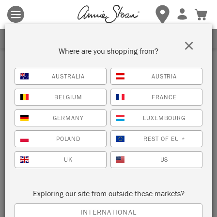
Terms & conditions apply.
Tap here
for more details.
SIGN UP FOR 10% OFF
×
Where are you shopping from?
AUSTRALIA
AUSTRIA
BELGIUM
FRANCE
GERMANY
LUXEMBOURG
POLAND
REST OF EU
*
UK
US
Exploring our site from outside these markets?
INTERNATIONAL