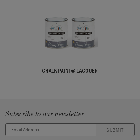
CHALK PAINT® LACQUER
Subscribe to our newsletter
SUBMIT