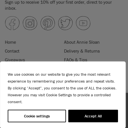
Sign up to receive 10% off your first order, direct to your
inbox.
Home
About Annie Sloan
Contact
Delivery & Returns
Giveaways
FAQs & Tips
Product Information
Privacy Policy
We use cookies on our website to give you the most relevant
Terms & Conditions
Become a Retailer
experience by remembering your preferences and repeat visits.
Trade Program
Where to Buy
By clicking “Accept”, you consent to the use of ALL the cookies.
Retailer Login
Press & Media
However you may visit Cookie Settings to provide a controlled
consent.
Enjoy 15% Off Rodmell – 1st to 31st August. No coupon
© 2026 ANNIE SLOAN INTERIORS LTD. "
CHALK PAINT
" is a registered trade
needed!
mark of Annie Sloan Interiors Ltd. in the US, CAN, AUS & NZ. "ANNIE SLOAN" is a
Cookie settings
Accept All
registered trade mark of Annie Sloan Interiors Ltd. in the UK, EU, CH, US, CAN,
AUS, NZ, ZA & CN.