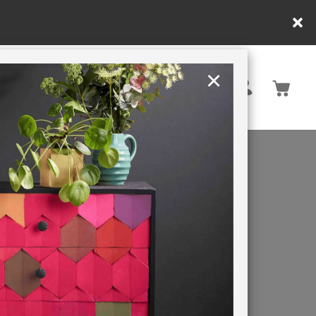
×
United States
PAINTING RETREATS