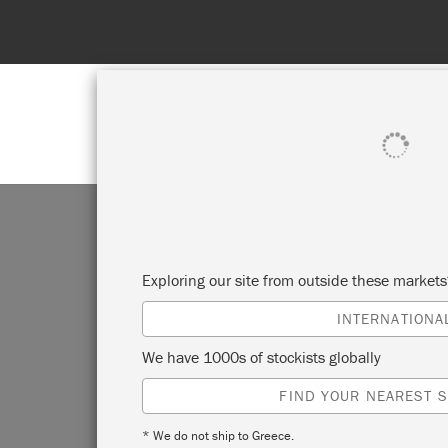
SHOP ALL
PAINT
Exploring our site from outside these market
INTERNATIONA
We have 1000s of stockists globally
FIND YOUR NEAREST S
* We do not ship to Greece.