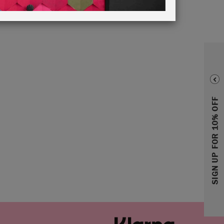
SIGN UP FOR 10% OFF