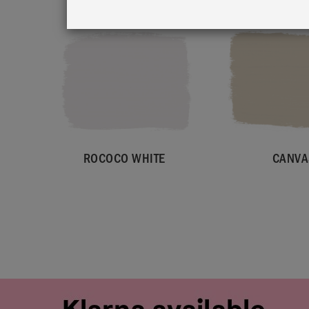
ROCOCO WHITE
CANVA