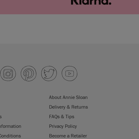
About Annie Sloan
Delivery & Returns
s
FAQs & Tips
nformation
Privacy Policy
Conditions
Become a Retailer