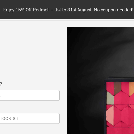
Enjoy 15% Off Rodmell – 1st to 31st August. No coupon needed!
COLOURS
ABOUT
RETAILERS
INSPIRATION & TIPS
s?
neutral
L
TOCKIST
SORT BY