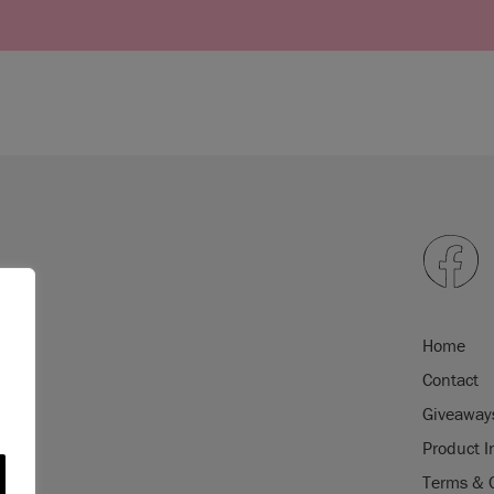
Home
Contact
Giveaway
Product I
Terms & 