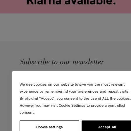
Subscribe to our newsletter
SUBMIT
We use cookies on our website to give you the most relevant
Sign up to receive 10% off your first order, direct to your
experience by remembering your preferences and repeat visits.
inbox.
By clicking “Accept”, you consent to the use of ALL the cookies.
However you may visit Cookie Settings to provide a controlled
consent.
Cookie settings
Accept All