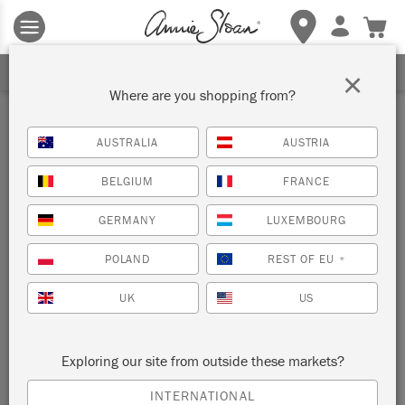
Terms & conditions apply.
Tap here
for more details.
SIGN UP FOR 10% OFF
×
Where are you shopping from?
Metallic
AUSTRALIA
AUSTRIA
BELGIUM
FRANCE
FILTER
SORT BY
GERMANY
LUXEMBOURG
NEW!
POLAND
REST OF EU
*
UK
US
Exploring our site from outside these markets?
METALLIC PAINT
INTERNATIONAL