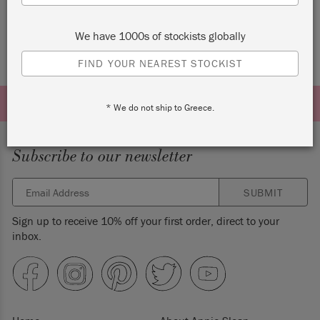
We have 1000s of stockists globally
FIND YOUR NEAREST STOCKIST
* We do not ship to Greece.
Subscribe to our newsletter
SUBMIT
Sign up to receive 10% off your first order, direct to your
inbox.