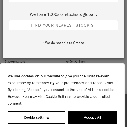
Sign up to receive 10% off your first order, direct to your
inbox.
We have 1000s of stockists globally
FIND YOUR NEAREST STOCKIST
* We do not ship to Greece.
Home
About Annie Sloan
Contact
Delivery & Returns
Giveaways
FAQs & Tips
Product Information
Privacy Policy
We use cookies on our website to give you the most relevant
Terms & Conditions
Become a Retailer
experience by remembering your preferences and repeat visits.
Trade Program
Where to Buy
By clicking “Accept”, you consent to the use of ALL the cookies.
Retailer Login
However you may visit Cookie Settings to provide a controlled
Press & Media
consent.
Enjoy 15% Off Rodmell – 1st to 31st August. No coupon
© 2026 ANNIE SLOAN INTERIORS LTD. "
CHALK PAINT
" is a registered trade
needed!
mark of Annie Sloan Interiors Ltd. in the US, CAN, AUS & NZ. "ANNIE SLOAN" is a
Cookie settings
Accept All
registered trade mark of Annie Sloan Interiors Ltd. in the UK, EU, CH, US, CAN,
AUS, NZ, ZA & CN.