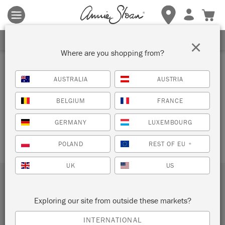
Terms & conditions apply.
Tap here
for more details.
SIGN UP FOR 10% OFF
×
Where are you shopping from?
DONATION
AUSTRALIA
AUSTRIA
CONFIRMATION
BELGIUM
FRANCE
[give_receipt]
GERMANY
LUXEMBOURG
POLAND
REST OF EU
*
UK
US
Subscribe to our newsletter
Exploring our site from outside these markets?
SUBMIT
INTERNATIONAL