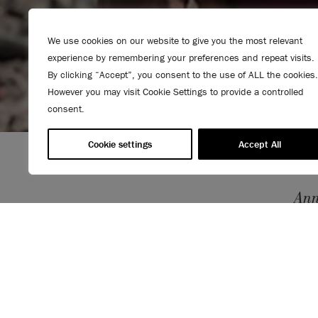
We use cookies on our website to give you the most relevant
experience by remembering your preferences and repeat visits.
By clicking “Accept”, you consent to the use of ALL the cookies.
However you may visit Cookie Settings to provide a controlled
consent.
Cookie settings
Accept All
Ann
thro
povert