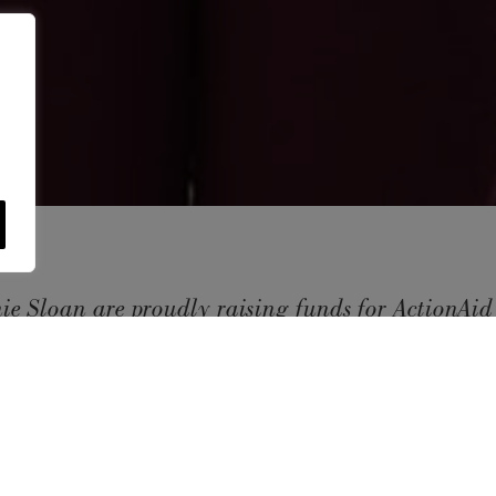
ie Sloan are proudly raising funds for
ActionAi
ughout 2022 to help support women and girls livi
USE OF COOKI
y. We will be hosting a number of fundraising init
AnnieSloan.com 
the site.
and we would love our customers to get involved.
VIE