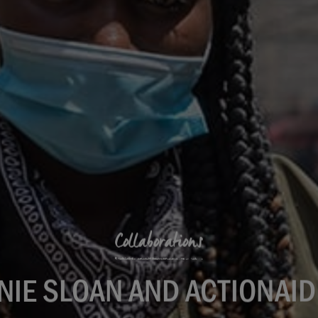
Collaborations
NIE SLOAN AND ACTIONAID