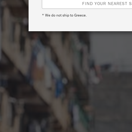
FIND YOUR NEAREST S
* We do not ship to Greece.