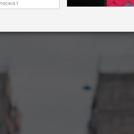
TOCKIST