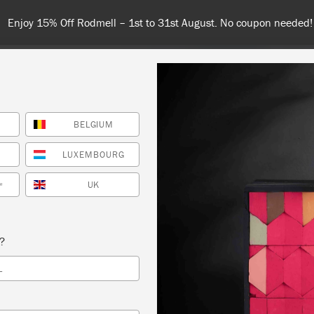
Spend $99 or more for free shipping! US customers only. T&Cs appl
BELGIUM
COLOURS
ABOUT
RETAILERS
INSPIRATION & TIPS
LUXEMBOURG
UK
*
s?
L