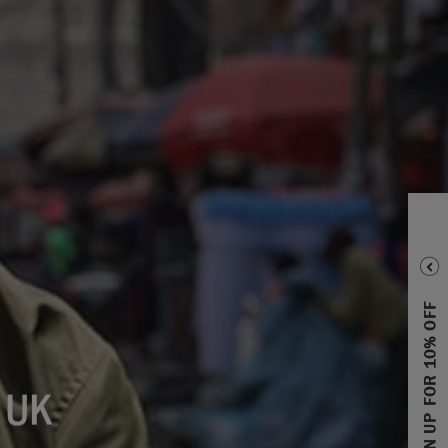
SIGN UP FOR 10% OFF
 UK