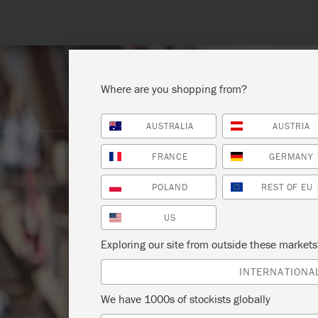
Where are you shopping from?
AUSTRALIA
AUSTRIA
SHOP ALL
PAINT
FRANCE
GERMANY
POLAND
REST OF EU
US
Exploring our site from outside these market
INTERNATIONA
We have 1000s of stockists globally