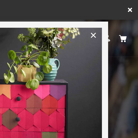
y.
×
United States
PAINTING RETREATS