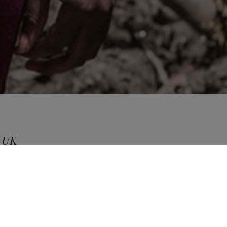
d UK
ng in
ES
iatives
uses cookies to improve your experience when you browse
W POLICY
ACCEPT