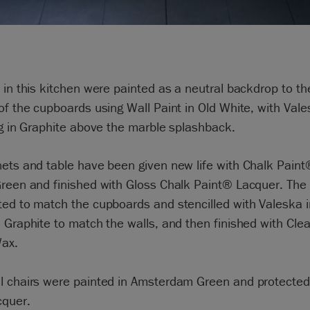
 in this kitchen were painted as a neutral backdrop to th
of the cupboards using Wall Paint in Old White, with Val
ng in Graphite above the marble splashback.
ets and table have been given new life with Chalk Paint
reen and finished with Gloss Chalk Paint® Lacquer. The 
ed to match the cupboards and stencilled with Valeska 
 Graphite to match the walls, and then finished with Cle
ax.
l chairs were painted in Amsterdam Green and protected
cquer.