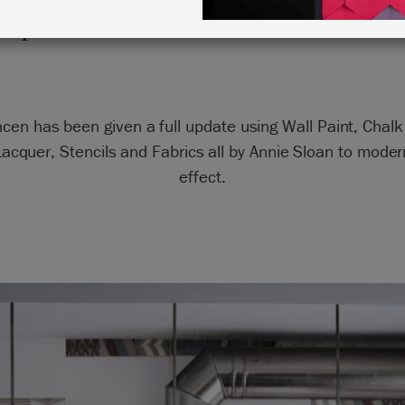
raphite, Old White and Antibes 
hcen has been given a full update using Wall Paint, Chal
acquer, Stencils and Fabrics all by Annie Sloan to moder
effect.