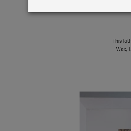
in G
This kit
Wax, L