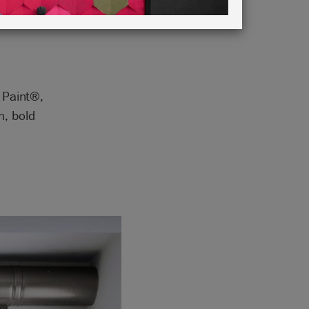
Green
k Paint®,
n, bold