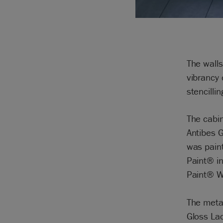
The walls
vibrancy 
stencilli
The cabin
Antibes G
was paint
Paint® in
Paint® W
The meta
Gloss La