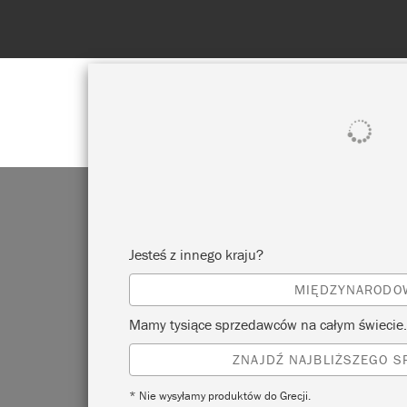
POKAŻ WSZYSTKO
FARBA
Jesteś z innego kraju?
MIĘDZYNARODO
Mamy tysiące sprzedawców na całym świecie.
ZNAJDŹ NAJBLIŻSZEGO 
* Nie wysyłamy produktów do Grecji.