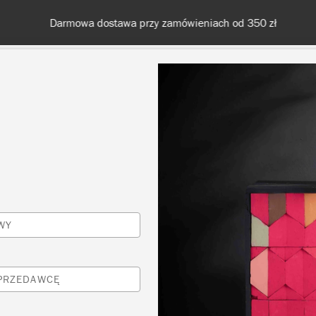
Darmowa dostawa przy zamówieniach od 350 zł
KOLORY
O NAS
SPRZEDAWCY
INSPIRACJE I TECHNI
Inspiracje
WY
ŻYWA I NOWOCZESNA
SPRZEDAWCĘ
KUCHNIA