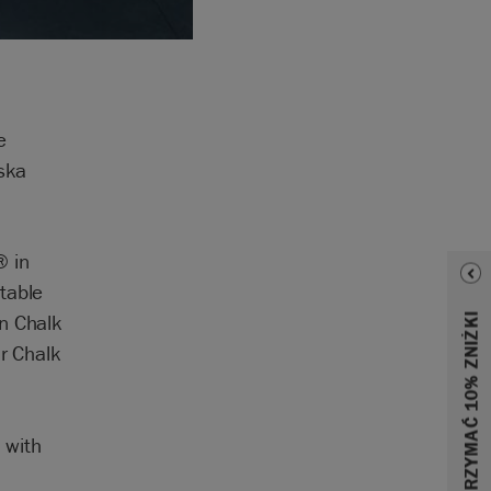
e
eska
® in
table
in Chalk
ar Chalk
 with