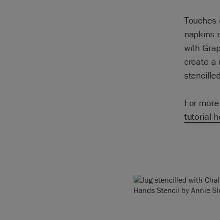
Touches o
napkins m
with Grap
create a 
stencille
For more 
tutorial 