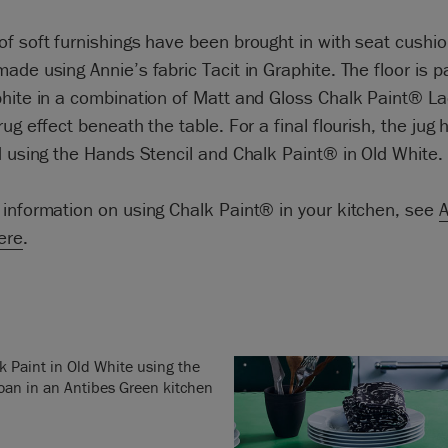
f soft furnishings have been brought in with seat cushi
ade using Annie’s fabric Tacit in Graphite. The floor is p
hite in a combination of Matt and Gloss Chalk Paint® La
rug effect beneath the table. For a final flourish, the jug
d using the Hands Stencil and Chalk Paint® in Old White.
information on using Chalk Paint® in your kitchen, see
A
here
.