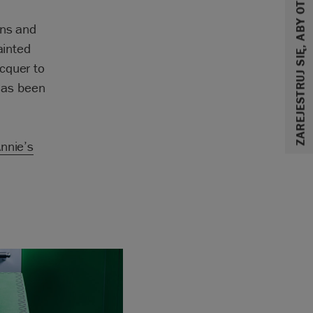
ZAREJESTRUJ SIĘ, ABY OTRZYMAĆ 10% ZNIŻKI
ons and
ainted
cquer to
 has been
nnie’s