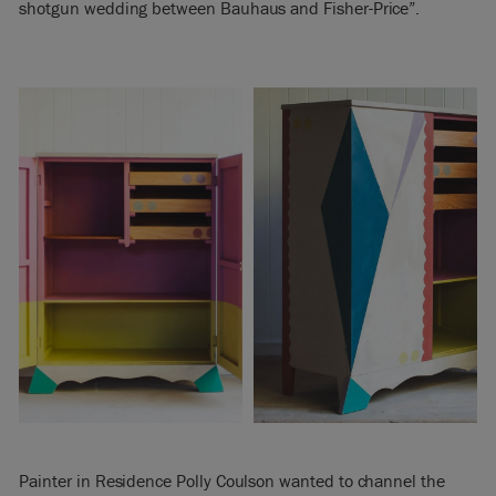
shotgun wedding between Bauhaus and Fisher-Price”.
Painter in Residence Polly Coulson wanted to channel the