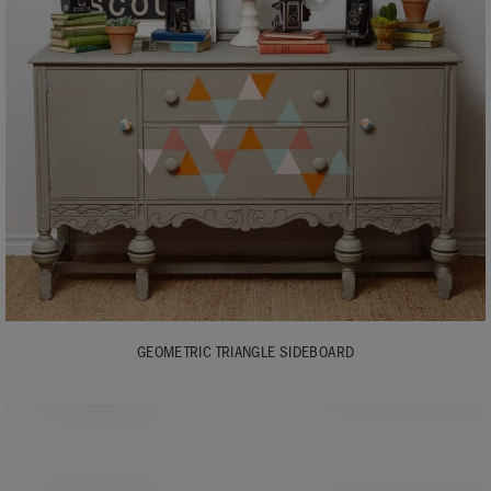
GEOMETRIC TRIANGLE SIDEBOARD