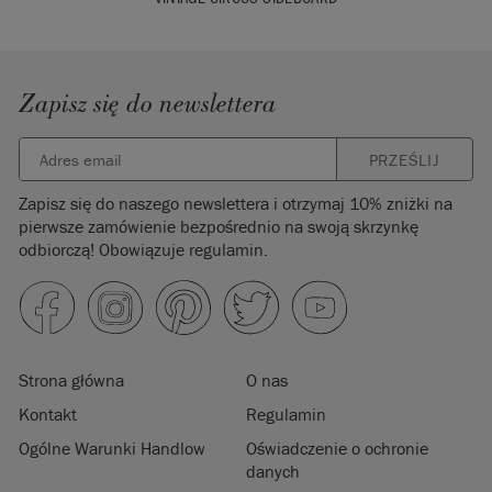
Zapisz się do newslettera
PRZEŚLIJ
Zapisz się do naszego newslettera i otrzymaj 10% zniżki na
pierwsze zamówienie bezpośrednio na swoją skrzynkę
odbiorczą! Obowiązuje regulamin.
Strona główna
O nas
Kontakt
Regulamin
Ogólne Warunki Handlow
Oświadczenie o ochronie
danych