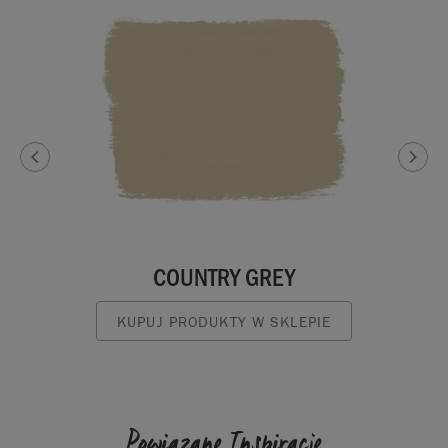
COUNTRY GREY
KUPUJ PRODUKTY W SKLEPIE
Powiązane Inspiracje