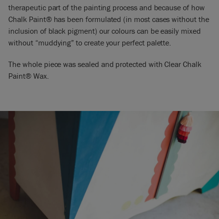
therapeutic part of the painting process and because of how
Chalk Paint® has been formulated (in most cases without the
inclusion of black pigment) our colours can be easily mixed
without “muddying” to create your perfect palette.
The whole piece was sealed and protected with Clear Chalk
Paint® Wax.