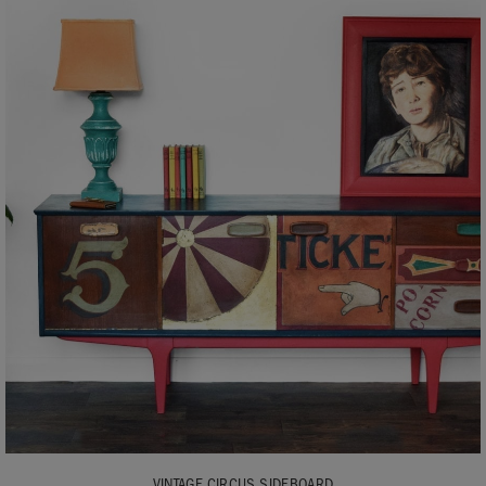
VINTAGE CIRCUS SIDEBOARD