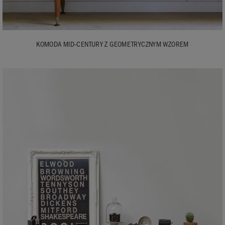
KOMODA MID-CENTURY Z GEOMETRYCZNYM WZOREM