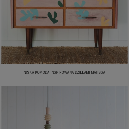
NISKA KOMODA INSPIROWANA DZIEŁAMI MATISSA