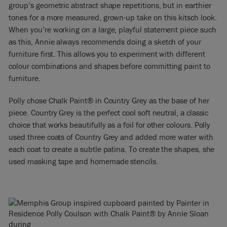
group’s geometric abstract shape repetitions, but in earthier
tones for a more measured, grown-up take on this kitsch look.
When you’re working on a large, playful statement piece such
as this, Annie always recommends doing a sketch of your
furniture first. This allows you to experiment with different
colour combinations and shapes before committing paint to
furniture.
Polly chose Chalk Paint® in Country Grey as the base of her
piece. Country Grey is the perfect cool soft neutral, a classic
choice that works beautifully as a foil for other colours. Polly
used three coats of Country Grey and added more water with
each coat to create a subtle patina. To create the shapes, she
used masking tape and homemade stencils.