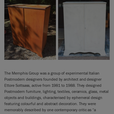
The Memphis Group was a group of experimental Italian
Postmodern designers founded by architect and designer
Ettore Sottsass, active from 1981 to 1988. They designed
Postmodern furniture, lighting, textiles, ceramics, glass, metal
objects and buildings, characterised by ephemeral design
featuring colourful and abstract decoration. They were
memorably described by one contemporary critic as “a