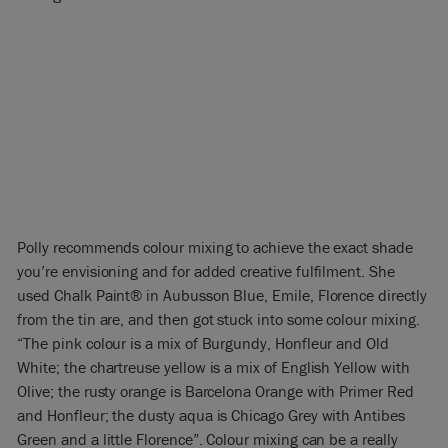
Polly recommends colour mixing to achieve the exact shade
you’re envisioning and for added creative fulfilment. She
used Chalk Paint® in Aubusson Blue, Emile, Florence directly
from the tin are, and then got stuck into some colour mixing.
“The pink colour is a mix of Burgundy, Honfleur and Old
White; the chartreuse yellow is a mix of English Yellow with
Olive; the rusty orange is Barcelona Orange with Primer Red
and Honfleur; the dusty aqua is Chicago Grey with Antibes
Green and a little Florence”. Colour mixing can be a really