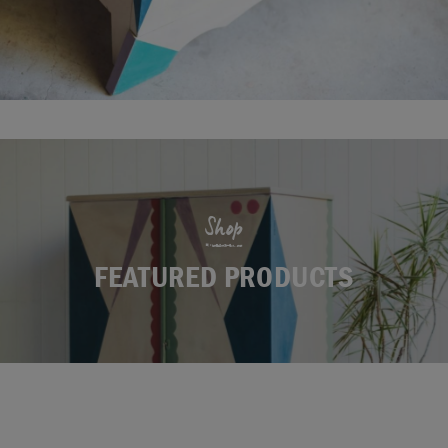
Shop
FEATURED PRODUCTS