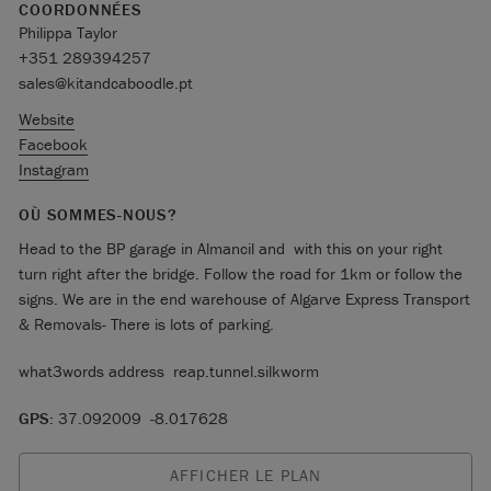
COORDONNÉES
Philippa Taylor
+351 289394257
sales@kitandcaboodle.pt
Website
Facebook
Instagram
OÙ SOMMES-NOUS?
Head to the BP garage in Almancil and with this on your right
turn right after the bridge. Follow the road for 1km or follow the
signs. We are in the end warehouse of Algarve Express Transport
& Removals- There is lots of parking.
what3words address reap.tunnel.silkworm
GPS:
37.092009 -8.017628
AFFICHER LE PLAN