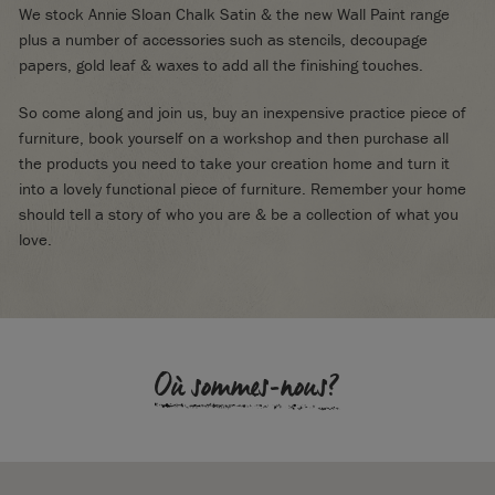
We stock Annie Sloan Chalk Satin & the new Wall Paint range
plus a number of accessories such as stencils, decoupage
papers, gold leaf & waxes to add all the finishing touches.
So come along and join us, buy an inexpensive practice piece of
furniture, book yourself on a workshop and then purchase all
the products you need to take your creation home and turn it
into a lovely functional piece of furniture. Remember your home
should tell a story of who you are & be a collection of what you
love.
Où sommes-nous?