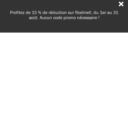
31
Livraisons en France, en Belgique et au Luxembourg -
Livraison gratuite à partir de 100€ d'achats
NOTRE UTILISATION DES COOKIES
AnnieSloan.com utilise des cookies pour améliorer votre
expérience de navigation sur notre site.
LIRE LA POLITIQUE
ACCEPTER