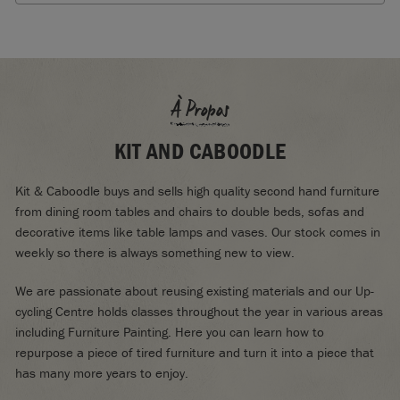
À Propos
KIT AND CABOODLE
Kit & Caboodle buys and sells high quality second hand furniture
from dining room tables and chairs to double beds, sofas and
decorative items like table lamps and vases. Our stock comes in
weekly so there is always something new to view.
We are passionate about reusing existing materials and our Up-
cycling Centre holds classes throughout the year in various areas
including Furniture Painting. Here you can learn how to
repurpose a piece of tired furniture and turn it into a piece that
has many more years to enjoy.