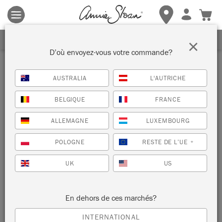
Les conditions générales s'appliquent.
Cliquez ici
pour plus de
détails.
RECEVEZ UNE REMISE DE 10%
×
D’où envoyez-vous votre commande?
Revendeur
AUSTRALIA
L'AUTRICHE
KIT AND CABOODLE
BELGIQUE
FRANCE
ALMANCIL , PORTUGAL
ALLEMAGNE
LUXEMBOURG
POLOGNE
RESTE DE L’UE
*
AFFICHER LE
INFORMATIONS
PLAN
REVENDEUR
UK
US
En dehors de ces marchés?
INTERNATIONAL