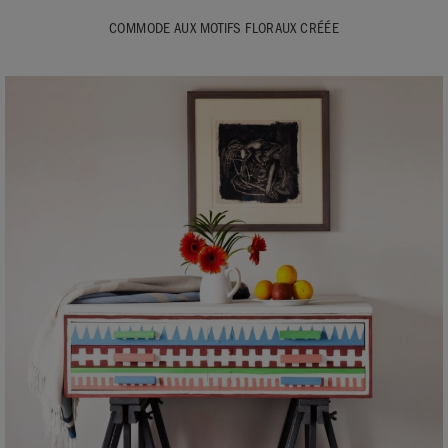
COMMODE AUX MOTIFS FLORAUX CRÉÉE