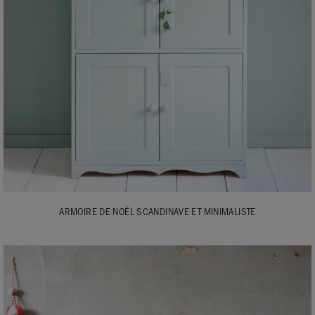
ARMOIRE DE NOËL SCANDINAVE ET MINIMALISTE