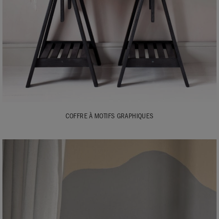
COFFRE À MOTIFS GRAPHIQUES