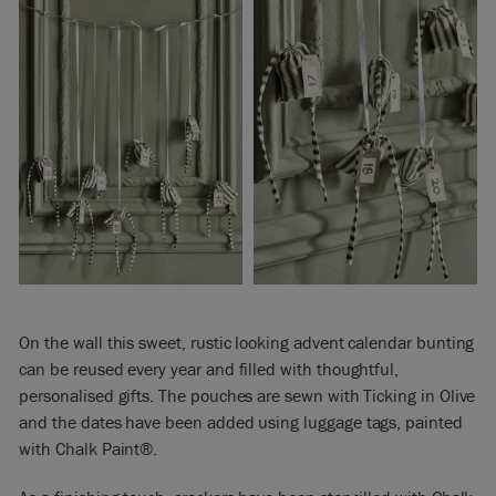
On the wall this sweet, rustic looking advent calendar bunting
can be reused every year and filled with thoughtful,
personalised gifts. The pouches are sewn with Ticking in Olive
and the dates have been added using luggage tags, painted
with Chalk Paint®.