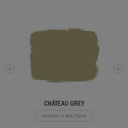
CHÂTEAU GREY
VISITER LA BOUTIQUE