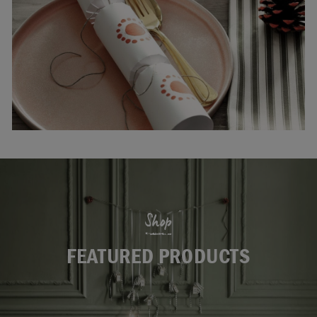
Shop
FEATURED PRODUCTS