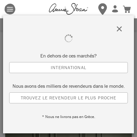
Les conditions générales s'appliquent.
Cliquez ici
pour plus de
détails.
RECEVEZ UNE REMISE DE 10%
×
Inspiration
NOËL SCANDINAVE EN
En dehors de ces marchés?
CHÂTEAU GREY
INTERNATIONAL
en Scandinavian Pink et Château Grey
Nous avons des milliers de revendeurs dans le monde.
TROUVEZ LE REVENDEUR LE PLUS PROCHE
Created with Chalk Paint® in Château Grey and Scandinavian
Pink, this dining space gives a Nordic nod to Christmas.
* Nous ne livrons pas en Grèce.