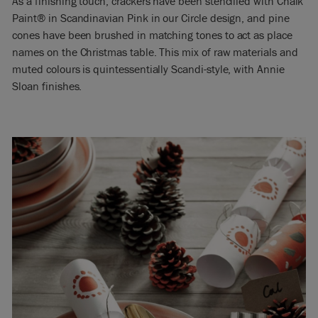
As a finishing touch, crackers have been stencilled with Chalk
Paint® in Scandinavian Pink in our Circle design, and pine
cones have been brushed in matching tones to act as place
names on the Christmas table. This mix of raw materials and
muted colours is quintessentially Scandi-style, with Annie
Sloan finishes.