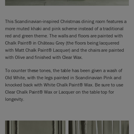
This Scandinavian-inspired Christmas dining room features a
more muted khaki and pink scheme instead of a traditional
red and green theme. The walls and floors are painted with
Chalk Paint® in Château Grey (the floors being lacquered
with Matt Chalk Paint® Lacquer) and the chairs are painted
with Olive and finished with Clear Wax.
To counter these tones, the table has been given a wash of
Old White, with the legs painted in Scandinavian Pink and
knocked back with White Chalk Paint® Wax. Be sure to use
Clear Chalk Paint® Wax or Lacquer on the table top for
longevity.