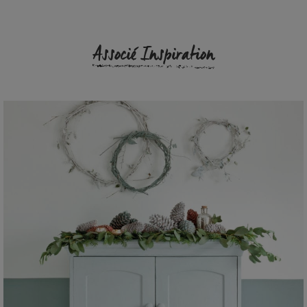
Associé Inspiration