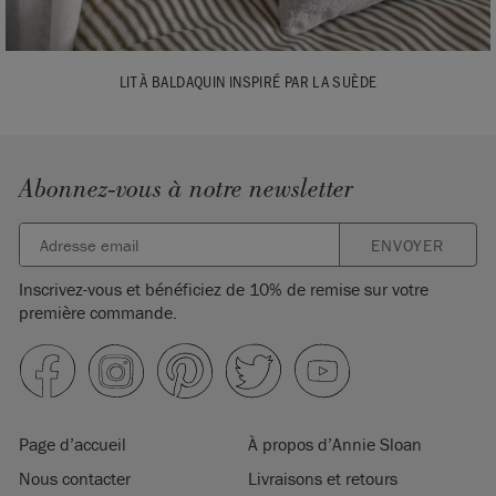
LIT À BALDAQUIN INSPIRÉ PAR LA SUÈDE
Abonnez-vous à notre newsletter
ENVOYER
Inscrivez-vous et bénéficiez de 10% de remise sur votre
première commande.
Page d’accueil
À propos d’Annie Sloan
Nous contacter
Livraisons et retours