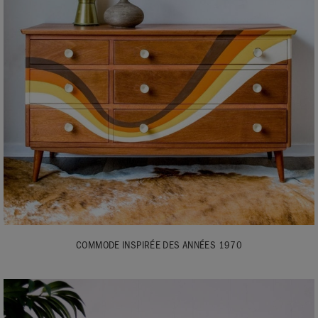
COMMODE INSPIRÉE DES ANNÉES 1970