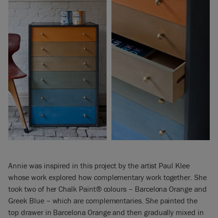
Annie was inspired in this project by the artist Paul Klee
whose work explored how complementary work together. She
took two of her Chalk Paint® colours – Barcelona Orange and
Greek Blue – which are complementaries. She painted the
top drawer in Barcelona Orange and then gradually mixed in