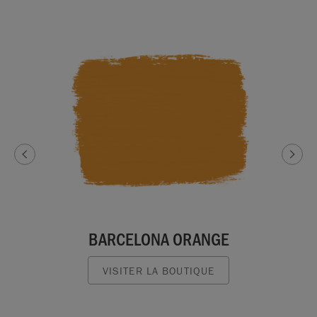
BARCELONA ORANGE
VISITER LA BOUTIQUE