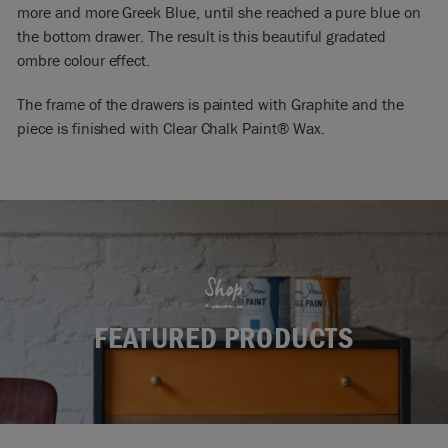
more and more Greek Blue, until she reached a pure blue on
the bottom drawer. The result is this beautiful gradated
ombre colour effect.
The frame of the drawers is painted with Graphite and the
piece is finished with Clear Chalk Paint® Wax.
Shop
FEATURED PRODUCTS