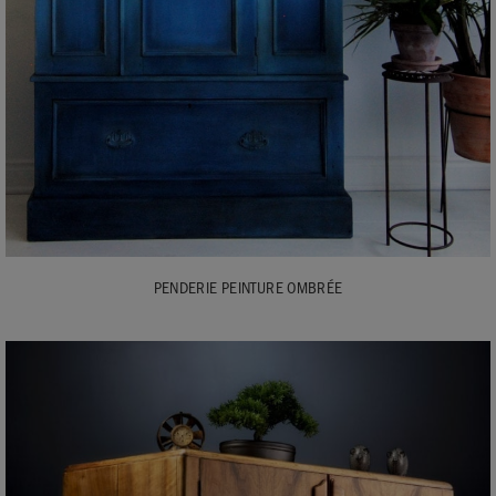
PENDERIE PEINTURE OMBRÉE