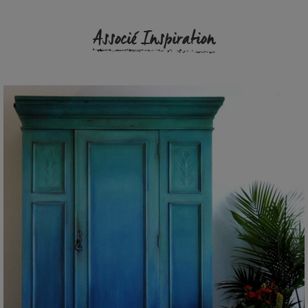
Associé Inspiration