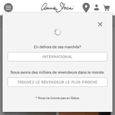
Les conditions générales s'appliquent.
Cliquez ici
pour plus de
détails.
RECEVEZ UNE REMISE DE 10%
×
Inspiration
GRADUATED CHEST OF
En dehors de ces marchés?
DRAWERS
INTERNATIONAL
by Annie Sloan
Nous avons des milliers de revendeurs dans le monde.
TROUVEZ LE REVENDEUR LE PLUS PROCHE
The complementary colours used on this chest of drawers
were inspired by the work of artist Paul Klee.
* Nous ne livrons pas en Grèce.