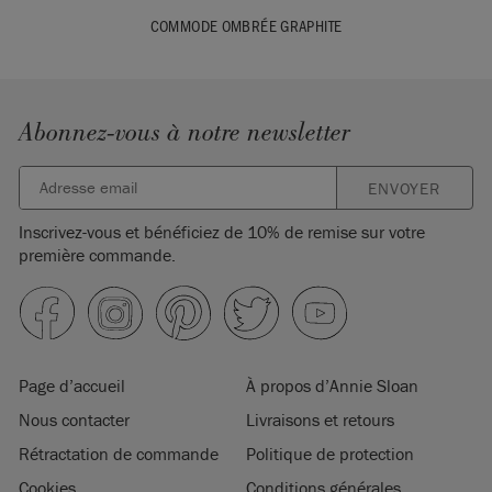
COMMODE OMBRÉE GRAPHITE
Abonnez-vous à notre newsletter
ENVOYER
Inscrivez-vous et bénéficiez de 10% de remise sur votre
première commande.
Page d’accueil
À propos d’Annie Sloan
Nous contacter
Livraisons et retours
Rétractation de commande
Politique de protection
Cookies
Conditions générales