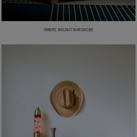
OMBRE WALNUT WARDROBE