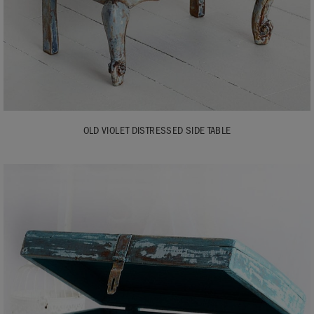
OLD VIOLET DISTRESSED SIDE TABLE