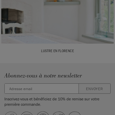
LUSTRE EN FLORENCE
Abonnez-vous à notre newsletter
ENVOYER
Inscrivez-vous et bénéficiez de 10% de remise sur votre
première commande.