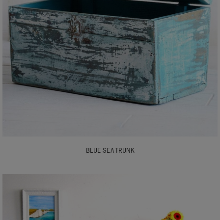
BLUE SEA TRUNK