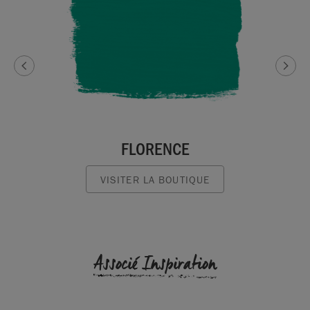
FLORENCE
VISITER LA BOUTIQUE
Associé Inspiration