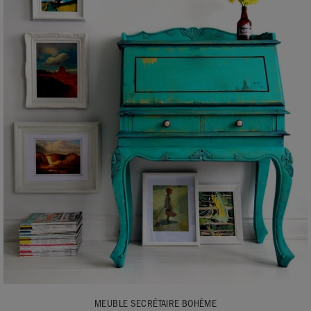
MEUBLE SECRÉTAIRE BOHÈME