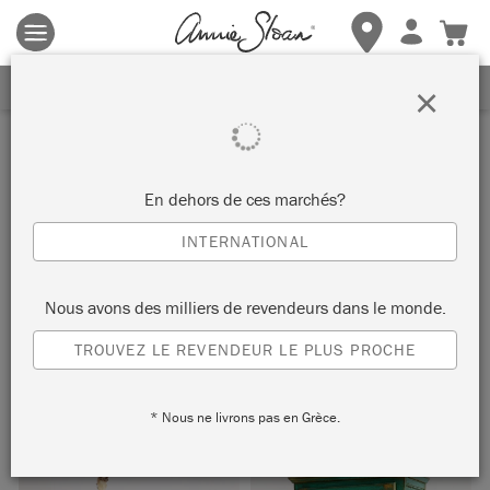
Les conditions générales s'appliquent.
Cliquez ici
pour plus de
détails.
RECEVEZ UNE REMISE DE 10%
×
Inspiration
BOHO CUPBOARD
En dehors de ces marchés?
INTERNATIONAL
by Agnieszka Krawczyk
Nous avons des milliers de revendeurs dans le monde.
Painter in Residence Agnieszka Krawczyk painted this
TROUVEZ LE REVENDEUR LE PLUS PROCHE
beautiful vintage cupboard using rich and vibrant hues from
the Chalk Paint® palette.
* Nous ne livrons pas en Grèce.