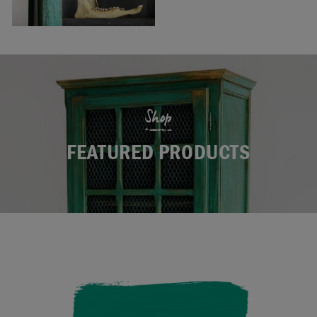
Shop
FEATURED PRODUCTS