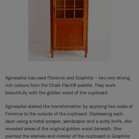
Agnieszka has used Florence and Graphite – two very strong,
rich colours from the Chalk Paint® palette. They work
beautifully with the golden wood of the cupboard.
Agnieszka started the transformation by applying two coats of
Florence to the outside of the cupboard. Distressing each
layer using a metal scraper, sandpaper and a putty knife, she
revealed areas of the original golden wood beneath. She
painted the shelves and interior of the cupboard in Graphite