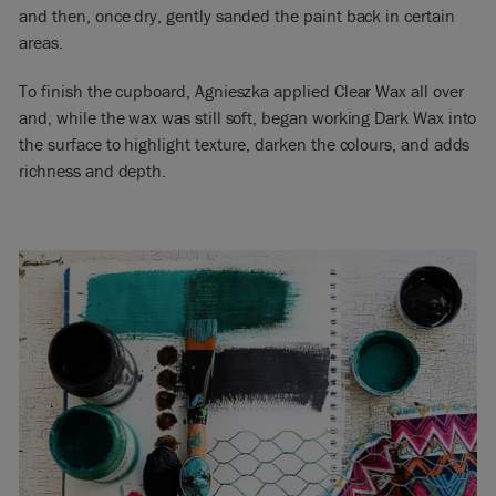
and then, once dry, gently sanded the paint back in certain
areas.
To finish the cupboard, Agnieszka applied Clear Wax all over
and, while the wax was still soft, began working Dark Wax into
the surface to highlight texture, darken the colours, and adds
richness and depth.