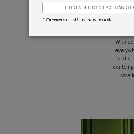
FINDEN SIE DEN FACHHÄNDLER
* Wir versenden nicht nach Griechenland.
With so
everywh
to the
contempo
small