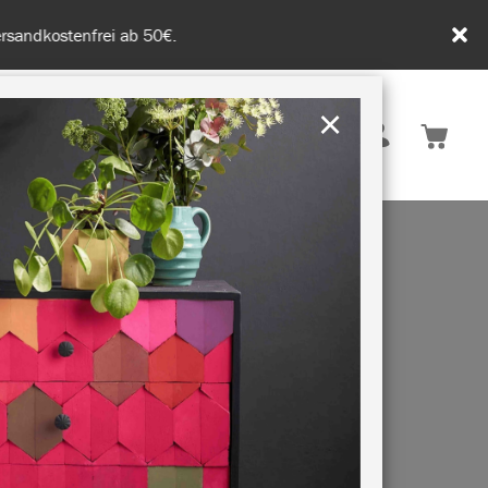
tenfrei ab 50€.
×
Deutschland
 INSPIRATION
NACHHALTIGKEIT
VE