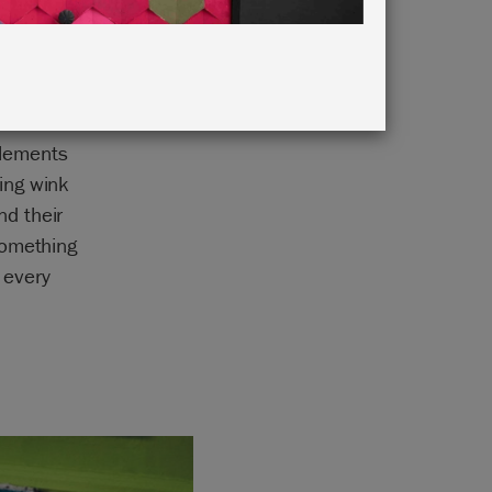
elements
ing wink
d their
something
 every