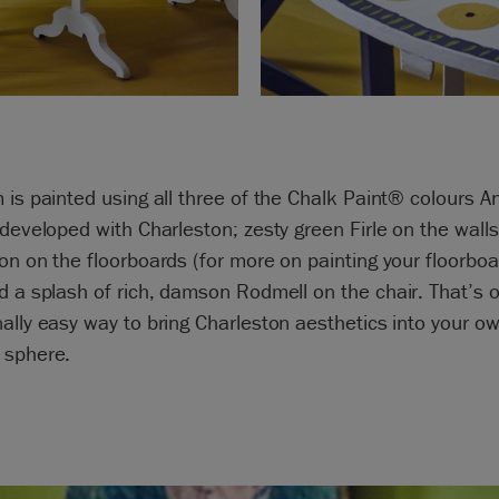
 is painted using all three of the Chalk Paint® colours A
 developed with Charleston; zesty green Firle on the walls
on on the floorboards (for more on painting your floorbo
nd a splash of rich, damson Rodmell on the chair. That’s 
ally easy way to bring Charleston aesthetics into your o
 sphere.