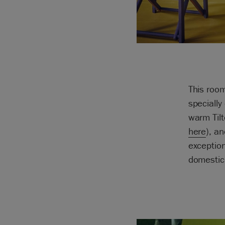
This room
specially
warm Tilt
here
), a
exception
domestic