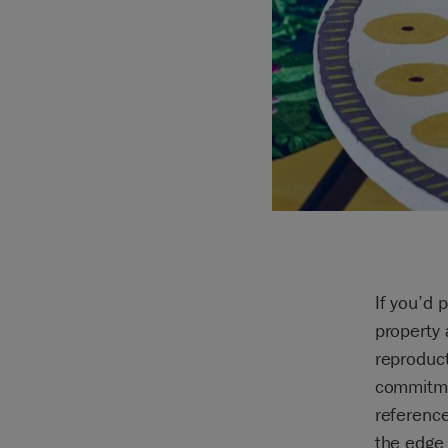
If you’d 
property
reproduct
commitmen
reference
the edge 