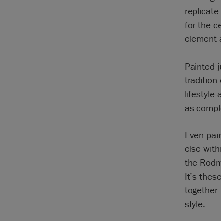
replicate
for the c
element a
Painted 
tradition
lifestyle
as comple
Even pain
else with
the Rodme
It’s thes
together 
style.