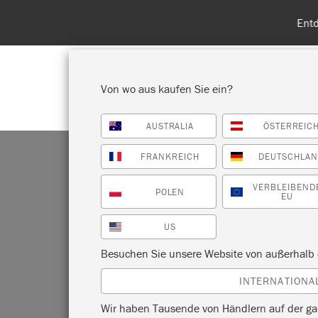
Entdecken Sie
Von wo aus kaufen Sie ein?
AUSTRALIA
ÖSTERREIC
ALLE PRODUKTE ANZEIGEN
FA
FRANKREICH
DEUTSCHLA
VERBLEIBEND
POLEN
EU
US
D
Besuchen Sie unsere Website von außerhalb 
INTERNATIONA
Wir haben Tausende von Händlern auf der ga