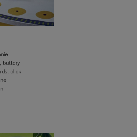
nnie
, buttery
ards,
click
one
wn