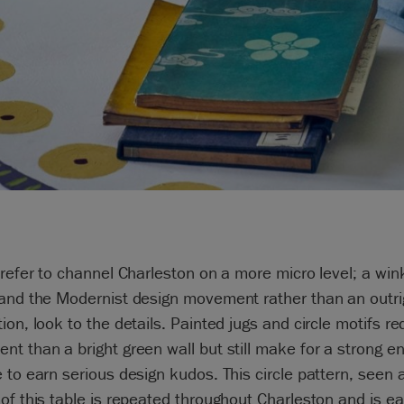
prefer to channel Charleston on a more micro level; a win
 and the Modernist design movement rather than an outri
ion, look to the details. Painted jugs and circle motifs re
t than a bright green wall but still make for a strong e
 to earn serious design kudos. This circle pattern, seen
of this table is repeated throughout Charleston and is ea