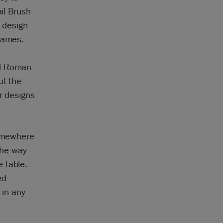
ail Brush
l design
frames.
nd Roman
ut the
r designs
somewhere
 the way
 table.
ed-
 in any