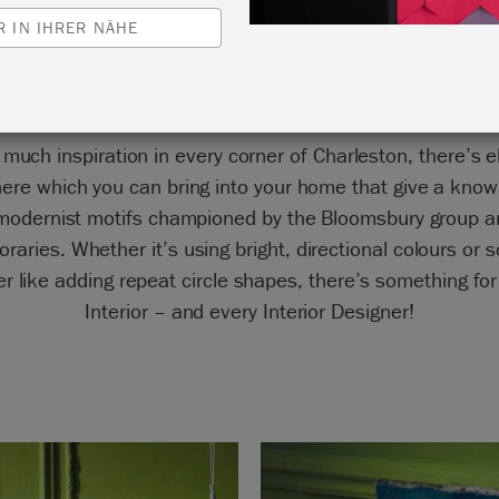
in Firle, Rodmell und Tilton
 IN IHRER NÄHE
 much inspiration in every corner of Charleston, there’s 
ere which you can bring into your home that give a know
 modernist motifs championed by the Bloomsbury group an
raries. Whether it’s using bright, directional colours or 
er like adding repeat circle shapes, there’s something for
Interior – and every Interior Designer!