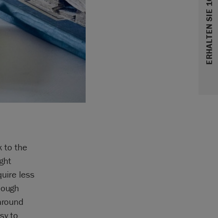
ERHALTEN SIE 10% RABATT
k to the
ght
quire less
nough
 around
sy to