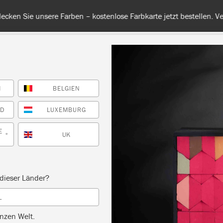
 unsere Farben – kostenlose Farbkarte jetzt bestellen. Versandkos
H
BELGIEN
RBE
ALLE FARBEN
INFO
FACHHÄNDLER
TIPPS &
ND
LUXEMBURG
E
UK
*
Inspiration
IE FARBEN UND MOTI
dieser Länder?
L
VON CHARLESTON
nzen Welt.