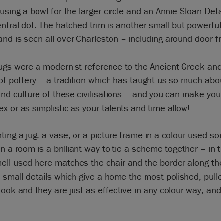
 using a bowl for the larger circle and an Annie Sloan Det
entral dot. The hatched trim is another small but powerfu
nd is seen all over Charleston – including around door 
jugs were a modernist reference to the Ancient Greek a
 of pottery – a tradition which has taught us so much abo
 and culture of these civilisations – and you can make you
x or as simplistic as your talents and time allow!
ting a jug, a vase, or a picture frame in a colour used 
in a room is a brilliant way to tie a scheme together – in
ll used here matches the chair and the border along the
e small details which give a home the most polished, pull
look and they are just as effective in any colour way, and