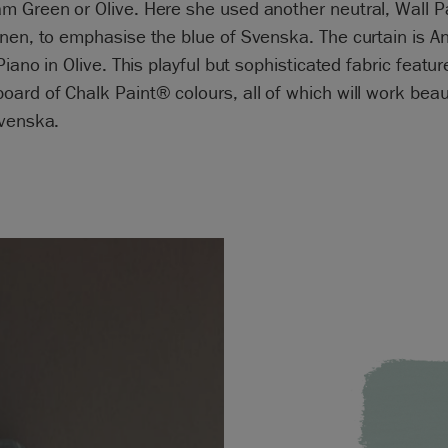
 Green or Olive. Here she used another neutral, Wall Pa
nen, to emphasise the blue of Svenska. The curtain is An
 Piano in Olive. This playful but sophisticated fabric featur
ard of Chalk Paint® colours, all of which will work beaut
Svenska.