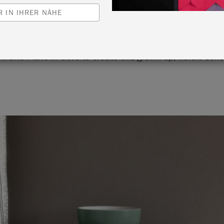
 IN IHRER NÄHE
s used Chalk Paint® in Svenska Blue against Wall Paint 
en and Piano in Olive to create this grown-up, nordic sch