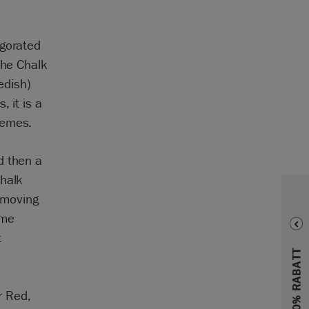
igorated
the Chalk
edish)
 it is a
hemes.
d then a
Chalk
e moving
ome
t
r Red,