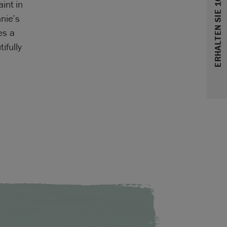
ERHALTEN SIE 10% RABATT
int in
nie’s
es a
ifully