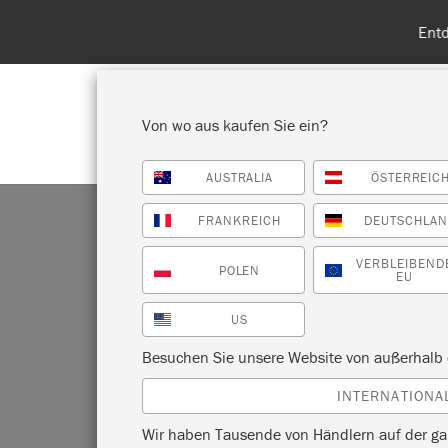
Entdecken Sie
Von wo aus kaufen Sie ein?
AUSTRALIA
ÖSTERREIC
ALLE PRODUKTE ANZEIGEN
FA
FRANKREICH
DEUTSCHLA
VERBLEIBEND
POLEN
EU
US
SV
Besuchen Sie unsere Website von außerhalb 
INTERNATIONA
Wir haben Tausende von Händlern auf der ga