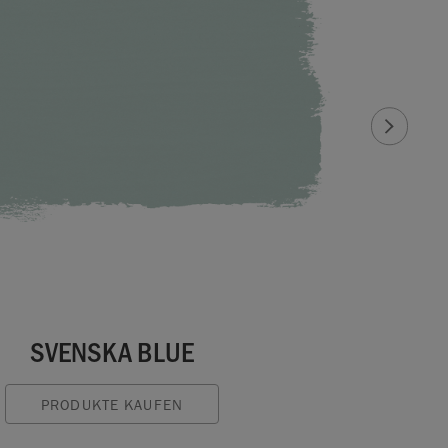
SVENSKA BLUE
PRODUKTE KAUFEN