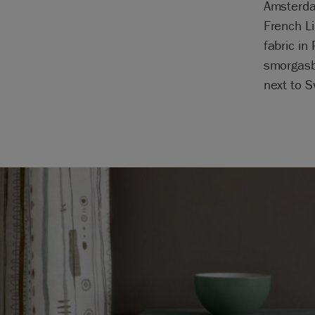
Amsterdam
French Li
fabric in
smorgasbo
next to 