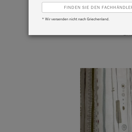
FINDEN SIE DEN FACHHÄNDLER
* Wir versenden nicht nach Griechenland.
Annie ha
Lin