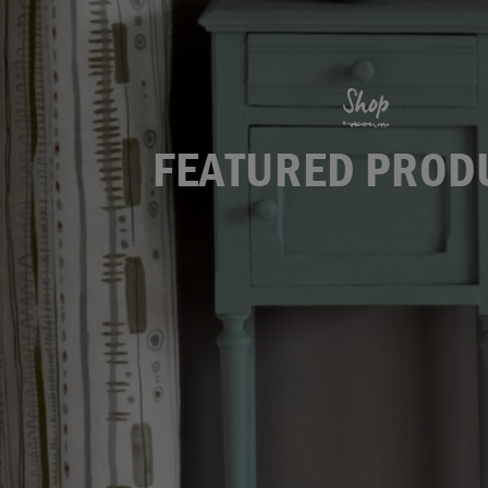
Shop
FEATURED PROD