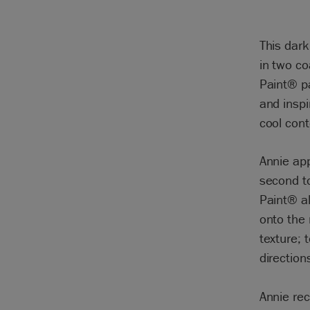
This dark
in two co
Paint® p
and inspi
cool con
Annie app
second to
Paint® al
onto the
texture; 
direction
Annie re