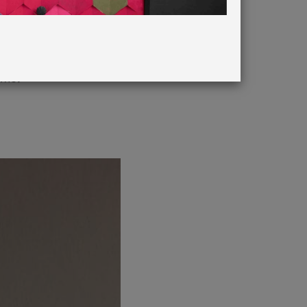
in French
eme.