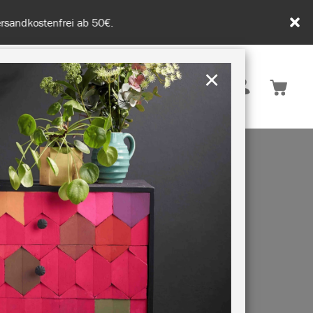
tenfrei ab 50€.
×
Deutschland
 INSPIRATION
NACHHALTIGKEIT
BLE