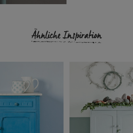
Ähnliche Inspiration