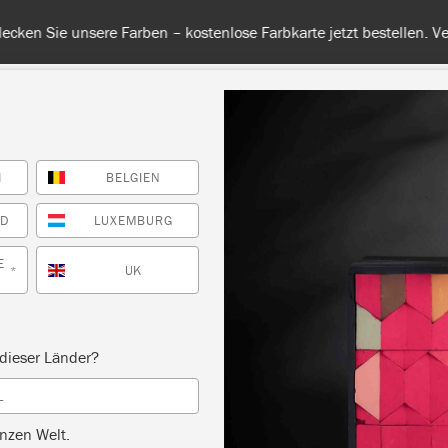
 unsere Farben – kostenlose Farbkarte jetzt bestellen. Versandkos
H
BELGIEN
RBE
ALLE FARBEN
INFO
FACHHÄNDLER
TIPPS &
ND
LUXEMBURG
E
UK
*
Inspiration
ENSKA BLUE SIDE TA
dieser Länder?
L
by Annie Sloan
nzen Welt.