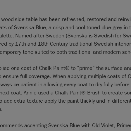
 wood side table has been refreshed, restored and reinv
ats of Svenska Blue, a crisp and cool toned blue-grey in 
alette. Named after Sweden (Svenska is Swedish for Sw
red by 17th and 18th Century traditional Swedish interiors,
temporary tone suited to both traditional and modern sc
lied one coat of Chalk Paint® to “prime” the surface an
 ensure full coverage. When applying multiple coats of 
ways be patient in allowing every coat to dry fully befor
 next coat. Annie used a Chalk Paint® Brush to create s
to add extra texture apply the paint thickly and in differen
s.
commends accenting Svenska Blue with Old Violet, Prime