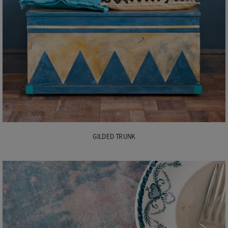
GILDED TRUNK