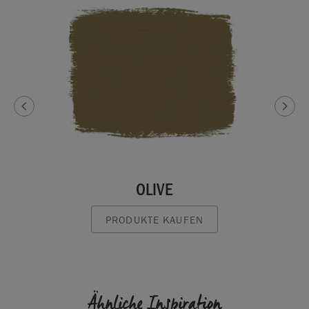
OLIVE
PRODUKTE KAUFEN
Ähnliche Inspiration