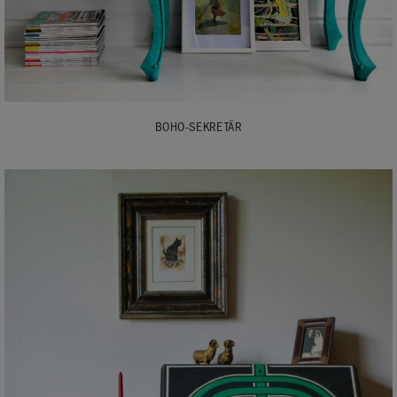
BOHO-SEKRETÄR