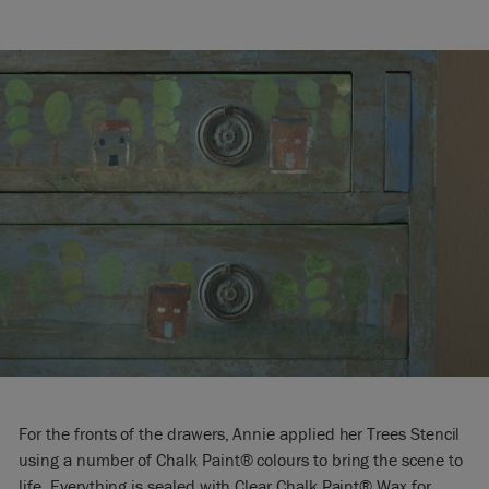
For the fronts of the drawers, Annie applied her Trees Stencil
using a number of Chalk Paint® colours to bring the scene to
life. Everything is sealed with Clear Chalk Paint® Wax for