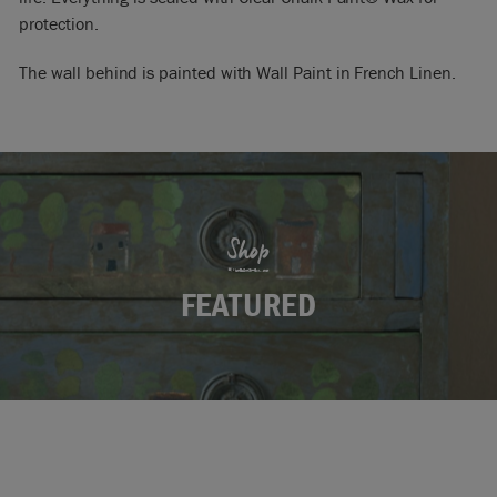
protection.
The wall behind is painted with Wall Paint in French Linen.
Shop
FEATURED