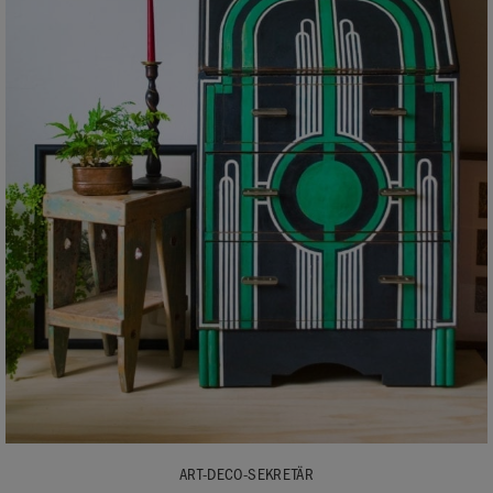
ART-DECO-SEKRETÄR