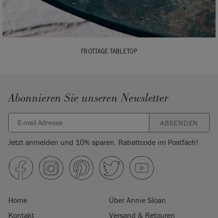
FROTTAGE TABLETOP
Abonnieren Sie unseren Newsletter
ABSENDEN
Jetzt anmelden und 10% sparen. Rabattcode im Postfach!
Home
Über Annie Sloan
Kontakt
Versand & Retouren