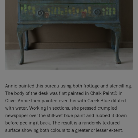
Annie painted this bureau using both frottage and stencilling.
The body of the desk was first painted in Chalk Paint® in
Olive. Annie then painted over this with Greek Blue diluted
with water. Working in sections, she pressed crumpled
newspaper over the still-wet blue paint and rubbed it down
before peeling it back. The result is a randomly textured
surface showing both colours to a greater or lesser extent.