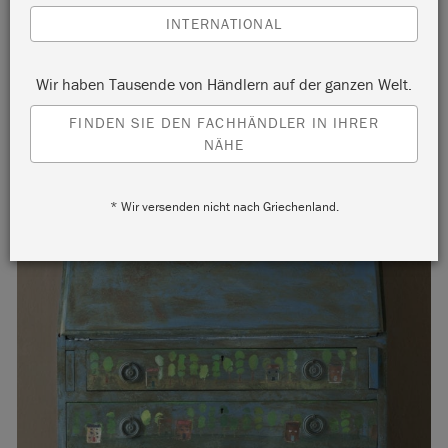
INTERNATIONAL
Wir haben Tausende von Händlern auf der ganzen Welt.
FINDEN SIE DEN FACHHÄNDLER IN IHRER
NÄHE
* Wir versenden nicht nach Griechenland.