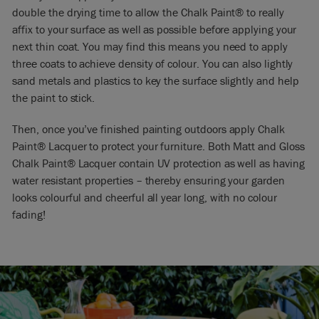
double the drying time to allow the Chalk Paint® to really
affix to your surface as well as possible before applying your
next thin coat. You may find this means you need to apply
three coats to achieve density of colour. You can also lightly
sand metals and plastics to key the surface slightly and help
the paint to stick.
Then, once you’ve finished painting outdoors apply Chalk
Paint® Lacquer to protect your furniture. Both Matt and Gloss
Chalk Paint® Lacquer contain UV protection as well as having
water resistant properties – thereby ensuring your garden
looks colourful and cheerful all year long, with no colour
fading!