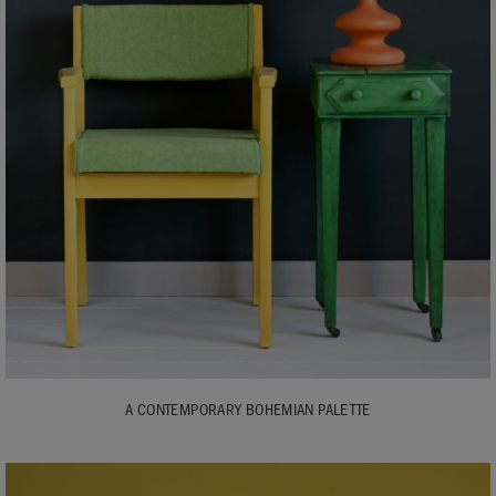
A CONTEMPORARY BOHEMIAN PALETTE