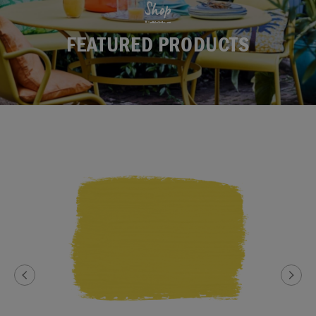
Shop
FEATURED PRODUCTS