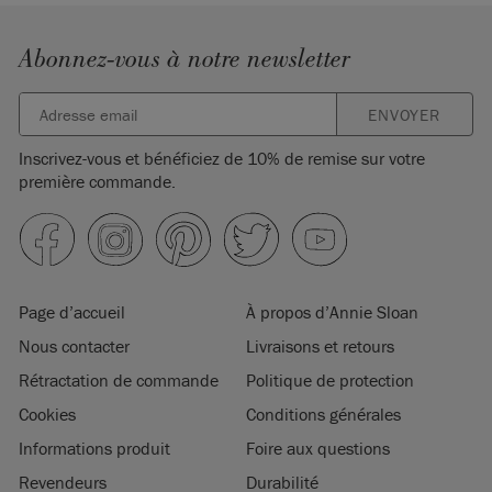
Abonnez-vous à notre newsletter
ENVOYER
Inscrivez-vous et bénéficiez de 10% de remise sur votre
première commande.
Page d’accueil
À propos d’Annie Sloan
Nous contacter
Livraisons et retours
Rétractation de commande
Politique de protection
Cookies
Conditions générales
Informations produit
Foire aux questions
Revendeurs
Durabilité