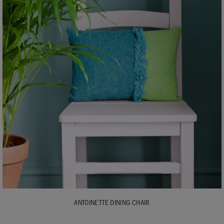
ANTOINETTE DINING CHAIR