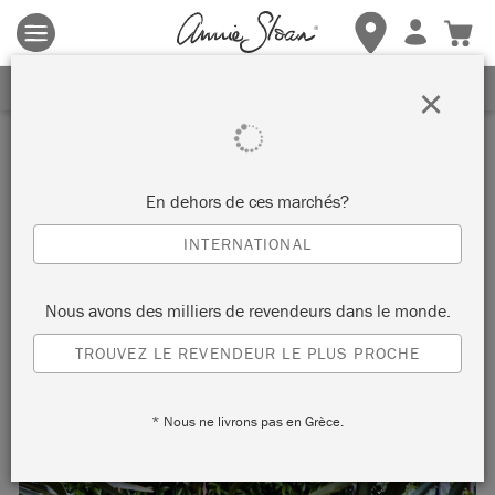
Les conditions générales s'appliquent.
Cliquez ici
pour plus de
détails.
RECEVEZ UNE REMISE DE 10%
×
Inspiration
ENGLISH YELLOW OUTDOOR
En dehors de ces marchés?
DINING
INTERNATIONAL
Nous avons des milliers de revendeurs dans le monde.
Bring sunshine to your garden in all weathers with Chalk
TROUVEZ LE REVENDEUR LE PLUS PROCHE
Paint® in English Yellow.
* Nous ne livrons pas en Grèce.