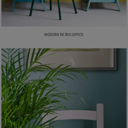
MODERN RETRO OFFICE