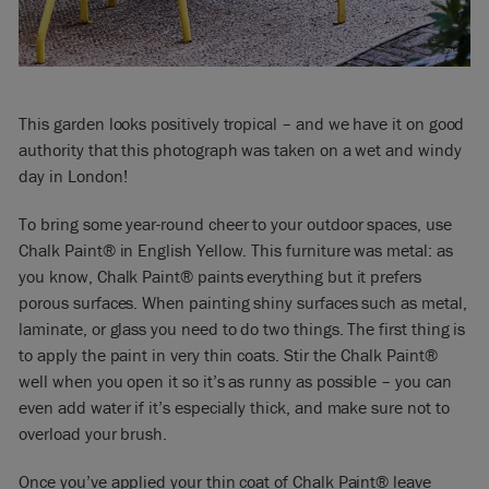
This garden looks positively tropical – and we have it on good
authority that this photograph was taken on a wet and windy
day in London!
To bring some year-round cheer to your outdoor spaces, use
Chalk Paint® in English Yellow. This furniture was metal: as
you know, Chalk Paint® paints everything but it prefers
porous surfaces. When painting shiny surfaces such as metal,
laminate, or glass you need to do two things. The first thing is
to apply the paint in very thin coats. Stir the Chalk Paint®
well when you open it so it’s as runny as possible – you can
even add water if it’s especially thick, and make sure not to
overload your brush.
Once you’ve applied your thin coat of Chalk Paint® leave