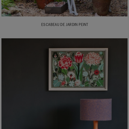
ESCABEAU DE JARDIN PEINT