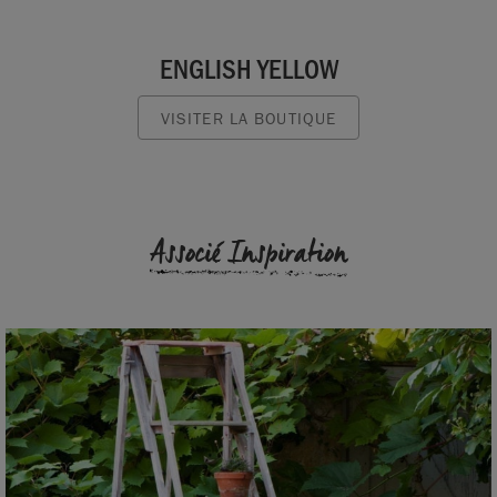
ENGLISH YELLOW
VISITER LA BOUTIQUE
Associé Inspiration