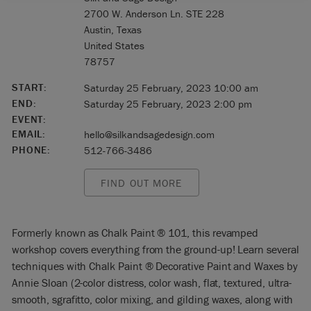
2700 W. Anderson Ln. STE 228
Austin, Texas
United States
78757
START:
Saturday 25 February, 2023 10:00 am
END:
Saturday 25 February, 2023 2:00 pm
EVENT:
EMAIL:
hello@silkandsagedesign.com
PHONE:
512-766-3486
FIND OUT MORE
Formerly known as Chalk Paint ® 101, this revamped
workshop covers everything from the ground-up! Learn several
techniques with Chalk Paint ® Decorative Paint and Waxes by
Annie Sloan (2-color distress, color wash, flat, textured, ultra-
smooth, sgrafitto, color mixing, and gilding waxes, along with