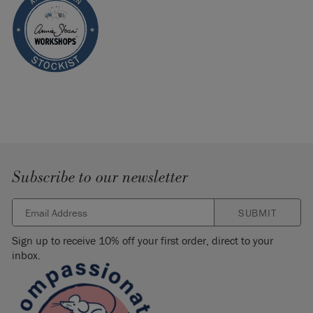
Subscribe to our newsletter
SUBMIT
Sign up to receive 10% off your first order, direct to your
inbox.