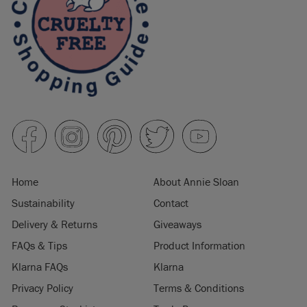
Home
About Annie Sloan
Sustainability
Contact
Delivery & Returns
Giveaways
FAQs & Tips
Product Information
Klarna FAQs
Klarna
Privacy Policy
Terms & Conditions