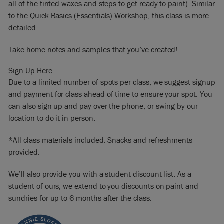
all of the tinted waxes and steps to get ready to paint). Similar
to the Quick Basics (Essentials) Workshop, this class is more
detailed.
Take home notes and samples that you’ve created!
Sign Up Here
Due to a limited number of spots per class, we suggest signup
and payment for class ahead of time to ensure your spot. You
can also sign up and pay over the phone, or swing by our
location to do it in person.
*All class materials included. Snacks and refreshments
provided.
We’ll also provide you with a student discount list. As a
student of ours, we extend to you discounts on paint and
sundries for up to 6 months after the class.