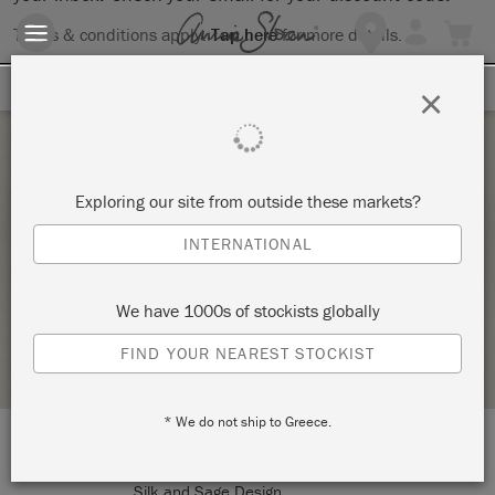
Terms & conditions apply.
Tap here
for more details.
SIGN UP FOR 10% OFF
×
Saturday 25 February, 2023
Exploring our site from outside these markets?
INTRO TO THE ANNIE SLOAN METHOD
INTERNATIONAL
(CHALK PAINT® 101)
SILK AND SAGE DESIGN STUDIO
We have 1000s of stockists globally
STOCKIST PROFILE
FIND YOUR NEAREST STOCKIST
* We do not ship to Greece.
LOCATION:
The Village
Silk and Sage Design