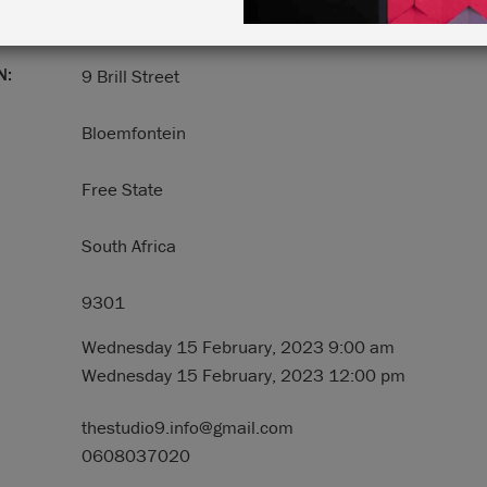
N:
9 Brill Street
Bloemfontein
Free State
South Africa
9301
Wednesday 15 February, 2023 9:00 am
Wednesday 15 February, 2023 12:00 pm
thestudio9.info@gmail.com
0608037020