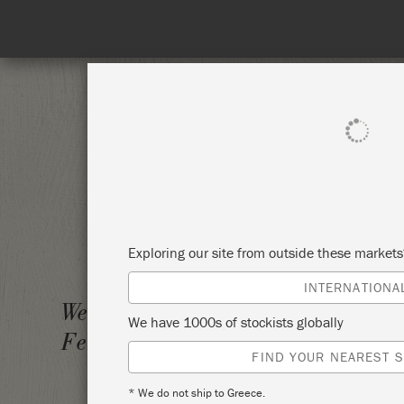
SHOP ALL
PAI
Exploring our site from outside these market
INTERNATIONA
ANNIE
Wednesday 15
We have 1000s of stockists globally
February, 2023
THE S
FIND YOUR NEAREST S
* We do not ship to Greece.