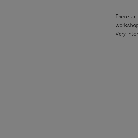
There are
workshop
Very inte