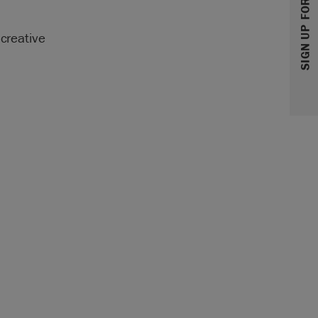
SIGN UP FOR 10% OFF
 creative