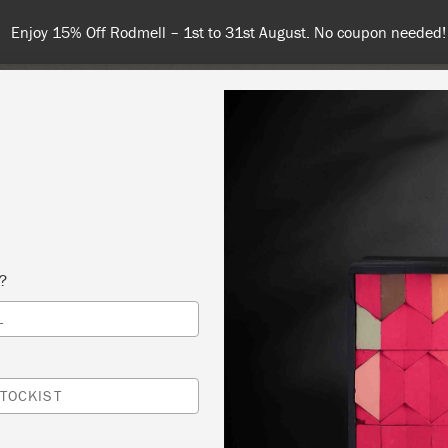
Enjoy 15% Off Rodmell – 1st to 31st August. No coupon needed!
NT
COLOURS
ABOUT
STOCKISTS
TIPS & INSPIRA
s?
L
 SLOAN CREATIVE WORKSHOP
TUDIO
TOCKIST