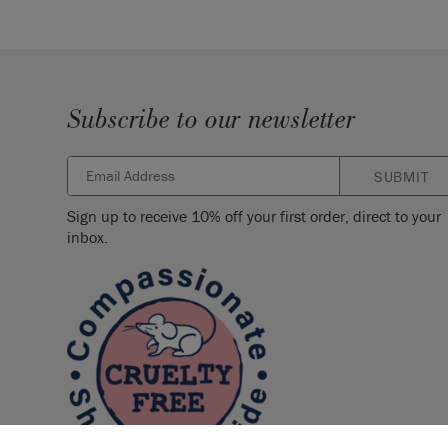
Subscribe to our newsletter
SUBMIT
Sign up to receive 10% off your first order, direct to your
inbox.