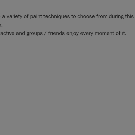
 a variety of paint techniques to choose from during this
.
ractive and groups / friends enjoy every moment of it.