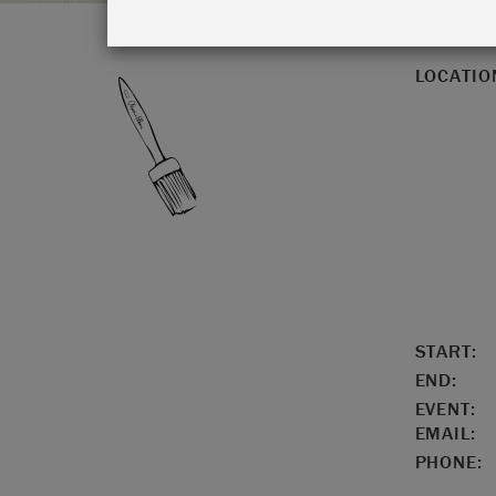
LOCATIO
START:
END:
EVENT:
EMAIL:
PHONE: