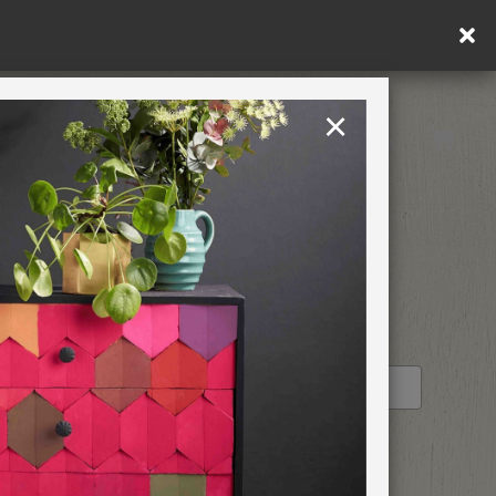
×
United Kingdom
TION
RETREATS
STOCKIST PROFILE