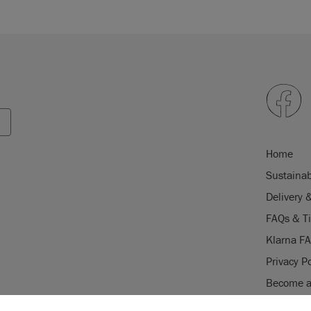
Home
Sustainab
Delivery 
FAQs & T
Klarna F
Privacy Po
Become a 
Careers