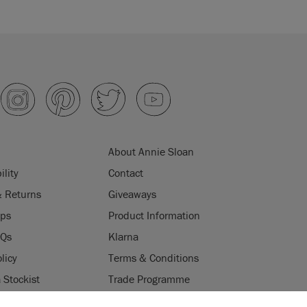
About Annie Sloan
ility
Contact
& Returns
Giveaways
ips
Product Information
AQs
Klarna
licy
Terms & Conditions
Stockist
Trade Programme
Stockists