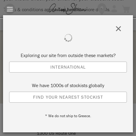
Terms & conditions apply.
Tap here
for more details.
SIGN UP FOR 10% OFF
×
Saturday 21 November, 2020
Exploring our site from outside these markets?
FURNITURE 101_BYOP
INTERNATIONAL
SIGNATURE FINISHES
We have 1000s of stockists globally
STOCKIST PROFILE
FIND YOUR NEAREST STOCKIST
* We do not ship to Greece.
LOCATION:
Signature Finishes
1300 US Route One