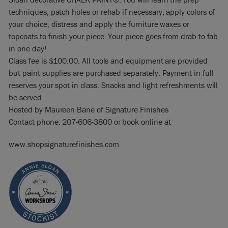
techniques, patch holes or rehab if necessary, apply colors of
your choice, distress and apply the furniture waxes or
topcoats to finish your piece. Your piece goes from drab to fab
in one day!
Class fee is $100.00. All tools and equipment are provided
but paint supplies are purchased separately. Payment in full
reserves your spot in class. Snacks and light refreshments will
be served.
Hosted by Maureen Bane of Signature Finishes
Contact phone: 207-606-3800 or book online at
www.shopsignaturefinishes.com