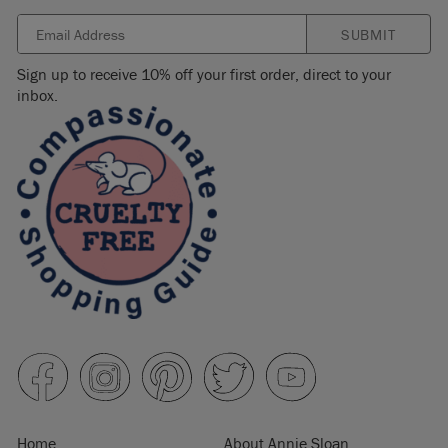
SUBMIT
Sign up to receive 10% off your first order, direct to your
inbox.
Home
About Annie Sloan