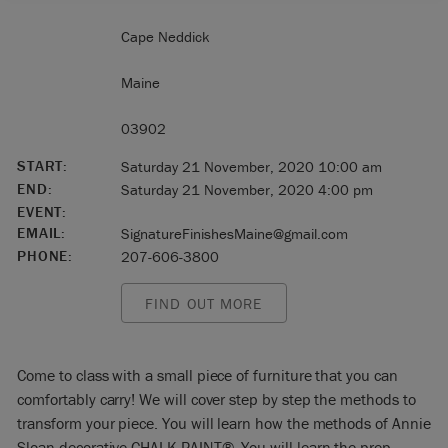
Cape Neddick
Maine
03902
START:
Saturday 21 November, 2020 10:00 am
END:
Saturday 21 November, 2020 4:00 pm
EVENT:
EMAIL:
SignatureFinishesMaine@gmail.com
PHONE:
207-606-3800
FIND OUT MORE
Come to class with a small piece of furniture that you can
comfortably carry! We will cover step by step the methods to
transform your piece. You will learn how the methods of Annie
Sloan decorative CHALK PAINT®. You will learn the prep