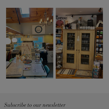
Subscribe to our newsletter