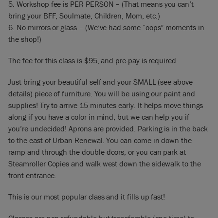
5. Workshop fee is PER PERSON – (That means you can’t
bring your BFF, Soulmate, Children, Mom, etc.)
6. No mirrors or glass – (We’ve had some “oops” moments in
the shop!)
The fee for this class is $95, and pre-pay is required.
Just bring your beautiful self and your SMALL (see above
details) piece of furniture. You will be using our paint and
supplies! Try to arrive 15 minutes early. It helps move things
along if you have a color in mind, but we can help you if
you’re undecided! Aprons are provided. Parking is in the back
to the east of Urban Renewal. You can come in down the
ramp and through the double doors, or you can park at
Steamroller Copies and walk west down the sidewalk to the
front entrance.
This is our most popular class and it fills up fast!