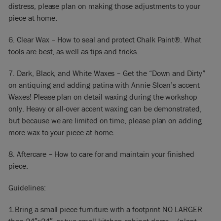
distress, please plan on making those adjustments to your
piece at home.
6. Clear Wax – How to seal and protect Chalk Paint®. What
tools are best, as well as tips and tricks.
7. Dark, Black, and White Waxes – Get the “Down and Dirty”
on antiquing and adding patina with Annie Sloan’s accent
Waxes! Please plan on detail waxing during the workshop
only. Heavy or all-over accent waxing can be demonstrated,
but because we are limited on time, please plan on adding
more wax to your piece at home.
8. Aftercare – How to care for and maintain your finished
piece.
Guidelines:
​1.Bring a small piece furniture with a footprint NO LARGER