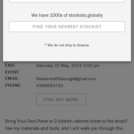
St.George
We have 1000s of stockists globally
Utah
FIND YOUR NEAREST STOCKIST
United States
* We do not ship to Greece.
84770
START:
Saturday 22 May, 2021 11:00 am
END:
Saturday 22 May, 2021 3:00 pm
EVENT:
EMAIL:
ReclaimedStGeorge@gmail.com
PHONE:
4356693733
FIND OUT MORE
Bring Your Own Piece or 2 kitchen cabinet doors to the shop!!
Use my materials and tools, and I will walk you through the