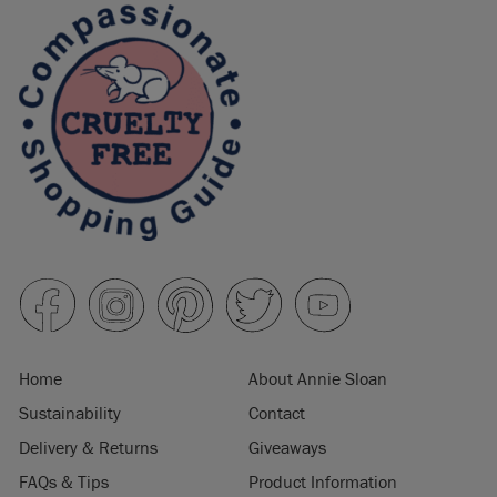
Home
About Annie Sloan
Sustainability
Contact
Delivery & Returns
Giveaways
FAQs & Tips
Product Information