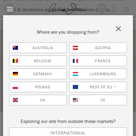
Terms & conditions apply.
Tap here
for more details.
SIGN UP FOR 10% OFF
×
Where are you shopping from?
Saturday 22 May, 2021
AUSTRALIA
AUSTRIA
CHALK PAINT® BRING YOUR OWN PIECE
BELGIUM
FRANCE
WORKSHOP
GERMANY
LUXEMBOURG
RECLAIMED
POLAND
REST OF EU
*
STOCKIST PROFILE
UK
US
Exploring our site from outside these markets?
LOCATION:
37 E. St. George Blvd.
INTERNATIONAL