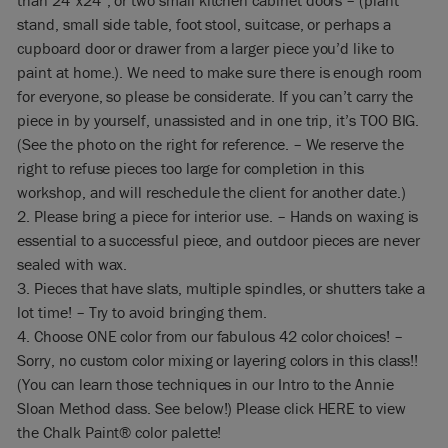
than 24″x24″, or two small kitchen cabinet doors – (plant
stand, small side table, foot stool, suitcase, or perhaps a
cupboard door or drawer from a larger piece you’d like to
paint at home.). We need to make sure there is enough room
for everyone, so please be considerate. If you can’t carry the
piece in by yourself, unassisted and in one trip, it’s TOO BIG.
(See the photo on the right for reference. – We reserve the
right to refuse pieces too large for completion in this
workshop, and will reschedule the client for another date.)
2. Please bring a piece for interior use. – Hands on waxing is
essential to a successful piece, and outdoor pieces are never
sealed with wax.
3. Pieces that have slats, multiple spindles, or shutters take a
lot time! – Try to avoid bringing them.
4. Choose ONE color from our fabulous 42 color choices! –
Sorry, no custom color mixing or layering colors in this class!!
(You can learn those techniques in our Intro to the Annie
Sloan Method class. See below!) Please click HERE to view
the Chalk Paint® color palette!