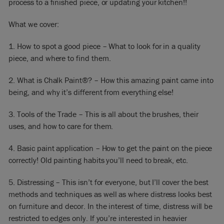
process to a finished piece, or updating your kitchen!!
What we cover:
1. How to spot a good piece – What to look for in a quality
piece, and where to find them.
2. What is Chalk Paint®? – How this amazing paint came into
being, and why it’s different from everything else!
3. Tools of the Trade – This is all about the brushes, their
uses, and how to care for them.
4. Basic paint application – How to get the paint on the piece
correctly! Old painting habits you’ll need to break, etc.
5. Distressing – This isn’t for everyone, but I’ll cover the best
methods and techniques as well as where distress looks best
on furniture and decor. In the interest of time, distress will be
restricted to edges only. If you’re interested in heavier