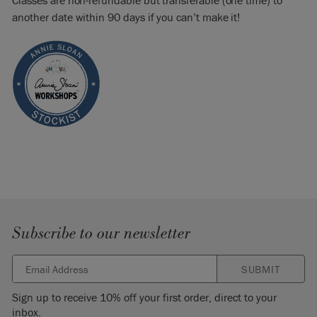
Classes are non-refundable but transferable (one time) to
another date within 90 days if you can’t make it!
Subscribe to our newsletter
SUBMIT
Sign up to receive 10% off your first order, direct to your
inbox.