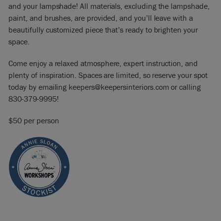
and your lampshade! All materials, excluding the lampshade,
paint, and brushes, are provided, and you’ll leave with a
beautifully customized piece that’s ready to brighten your
space.
Come enjoy a relaxed atmosphere, expert instruction, and
plenty of inspiration. Spaces are limited, so reserve your spot
today by emailing keepers@keepersinteriors.com or calling
830-379-9995!
$50 per person