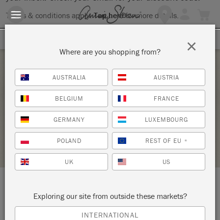
Terms & conditions apply.
Tap here
for more details.
SIGN UP FOR 10% OFF
×
Where are you shopping from?
Monday 29 September, 2025
AUSTRALIA
AUSTRIA
ANNIE SLOAN LAMPSHADE WORKSHOP
BELGIUM
FRANCE
KEEPERS INTERIORS & FURNITURE
GERMANY
LUXEMBOURG
STOCKIST PROFILE
POLAND
REST OF EU
*
UK
US
LOCATION:
615 North Austin Street
Exploring our site from outside these markets?
Seguin
INTERNATIONAL
Texas