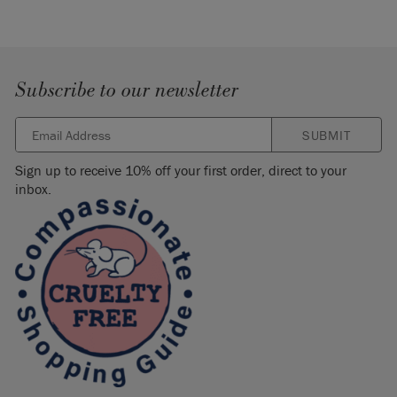
Subscribe to our newsletter
SUBMIT
Sign up to receive 10% off your first order, direct to your
inbox.