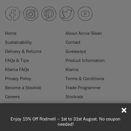
Home
About Annie Sloan
Sustainability
Contact
Delivery & Returns
Giveaways
FAQs & Tips
Product Information
Klarna FAQs
Klarna
Privacy Policy
Terms & Conditions
Become a Stockist
Trade Programme
Careers
Stockists
Stockist Login
Press & Media
Enjoy 15% Off Rodmell – 1st to 31st August. No coupon
© 2026 ANNIE SLOAN INTERIORS LTD. "
CHALK PAINT
" is a registered trade
needed!
mark of Annie Sloan Interiors Ltd. in the US, CAN, AUS & NZ. "ANNIE SLOAN" is a
registered trade mark of Annie Sloan Interiors Ltd. in the UK, EU, CH, US, CAN,