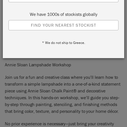
United States
78155
We have 1000s of stockists globally
START:
Monday 29 September, 2025 5:45 pm
FIND YOUR NEAREST STOCKIST
END:
Monday 29 September, 2025 7:45 pm
EVENT:
EMAIL:
keepers@keepersinteriors.com
* We do not ship to Greece.
PHONE:
8303799995
Annie Sloan Lampshade Workshop
Join us for a fun and creative class where you’ll learn how to
transform a simple lampshade into a one-of-a-kind statement
piece using Annie Sloan Chalk Paint® and decorative
techniques. In this hands-on workshop, we’ll guide you step-
by-step through painting, stenciling, and finishing methods
that bring color, texture, and personality to your home décor.
No prior experience is necessary—just bring your creativity