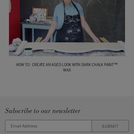
HOW TO: CREATE AN AGED LOOK WITH DARK CHALK PAINT™
WAX
Subscribe to our newsletter
SUBMIT