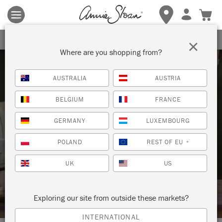
Terms & conditions apply.
Tap here
for more details.
SIGN UP FOR 10% OFF
×
Where are you shopping from?
AUSTRALIA
AUSTRIA
BELGIUM
FRANCE
GERMANY
LUXEMBOURG
Techniques
POLAND
REST OF EU
*
HOW TO: CREATE THE LOOK OF
UK
US
MAHOGANY WOOD WITH CHALK
PAINT™ WAX
Exploring our site from outside these markets?
INTERNATIONAL