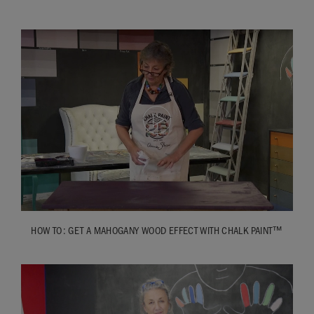
quite light. So it all depends on the wood: it depends on how
much grain there is; it depends on the age. This is beautiful
– great grain, but not much age to it, so it’s very sleek
looking. This had much more age. Or you might have
something which is an old piece and you get lots of grain to it
and the age as well. So it all depends, and every single one is
going to be very, very different.
HOW TO: GET A MAHOGANY WOOD EFFECT WITH CHALK PAINT™