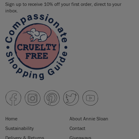
Sign up to receive 10% off your first order, direct to your
inbox.
Home
About Annie Sloan
Sustainability
Contact
Delivery & Returns
Giveaways