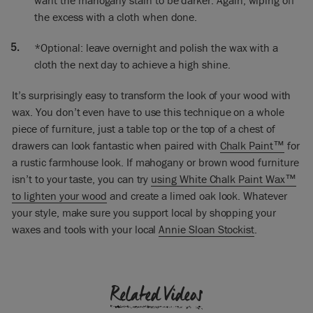
want the mahogany stain to be darker. Again, wiping off
would do with the table is turn it upside down, but I didn’t
the excess with a cloth when done.
do it for this one because what I was concerned about was
getting the top. The top is the sort of star of the piece.
*Optional: leave overnight and polish the wax with a
cloth the next day to achieve a high shine.
[Finishes painting] So everything’s finished now, I’ve painted
the bottom part in Louis Blue and it’s all waxed. So now I’m
going to give it a good polish and I do this the day after I
It’s surprisingly easy to transform the look of your wood with
painted, because you need to let the wax dry a little and
wax. You don’t even have to use this technique on a whole
you’ll find it much
piece of furniture, just a table top or the top of a chest of
easier to get that high shine if you leave in a day. I’ve got a
drawers can look fantastic when paired with
Chalk Paint™
for
beautiful, beautiful patina. I’m absolutely thrilled! It’s really,
a rustic farmhouse look. If mahogany or brown wood furniture
really gorgeous.
isn’t to your taste, you can try
using White Chalk Paint Wax™
to lighten your wood
and create a limed oak look. Whatever
You will find that every piece of wood is quite different. So
I’ve got some other pieces of wood here. This is just
your style, make sure you support local by shopping your
something new – completely new – and we just put Dark
waxes and tools with your local
Annie Sloan Stockist
.
Wax on it. I didn’t do any stain on that at all.
This one here, this is Greek Blue and I’ve put Dark Wax but
Related Videos
the Greek Blue was done quite lightly. And this one here is
Graphite and then Dark Wax put on to it. And the Graphite is