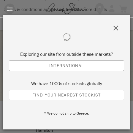
Terms & conditions apply.
Tap here
for more details.
SIGN UP FOR 10% OFF
×
Tuesday 20 October, 2020
Exploring our site from outside these markets?
DECOUPAGE TRAY WORKSHOP
INTERNATIONAL
ANNIE SLOAN
We have 1000s of stockists globally
STOCKIST PROFILE
FIND YOUR NEAREST STOCKIST
* We do not ship to Greece.
LOCATION:
208 Ottawa Street North
Hamilton