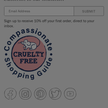
SUBMIT
Sign up to receive 10% off your first order, direct to your
inbox.