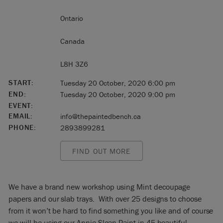
Ontario
Canada
L8H 3Z6
START:
Tuesday 20 October, 2020 6:00 pm
END:
Tuesday 20 October, 2020 9:00 pm
EVENT:
EMAIL:
info@thepaintedbench.ca
PHONE:
2893899281
FIND OUT MORE
We have a brand new workshop using Mint decoupage
papers and our slab trays. With over 25 designs to choose
from it won’t be hard to find something you like and of course
we will be using our Annie Sloan Paint in 45 beautiful