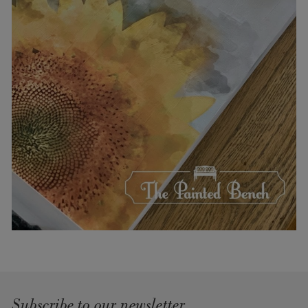
Subscribe to our newsletter