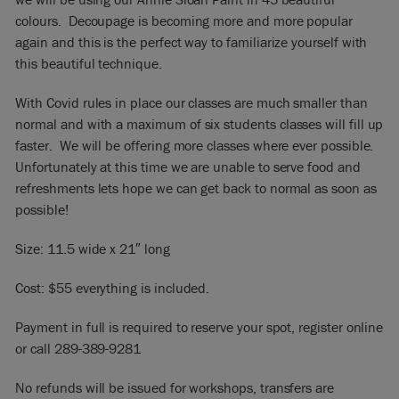
colours. Decoupage is becoming more and more popular
again and this is the perfect way to familiarize yourself with
this beautiful technique.
With Covid rules in place our classes are much smaller than
normal and with a maximum of six students classes will fill up
faster. We will be offering more classes where ever possible.
Unfortunately at this time we are unable to serve food and
refreshments lets hope we can get back to normal as soon as
possible!
Size: 11.5 wide x 21″ long
Cost: $55 everything is included.
Payment in full is required to reserve your spot, register online
or call 289-389-9281
No refunds will be issued for workshops, transfers are