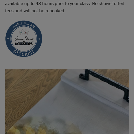
available up to 48 hours prior to your class. No shows forfeit
fees and will not be rebooked.