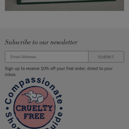
Subscribe to our newsletter
SUBMIT
Sign up to receive 10% off your first order, direct to your
inbox.