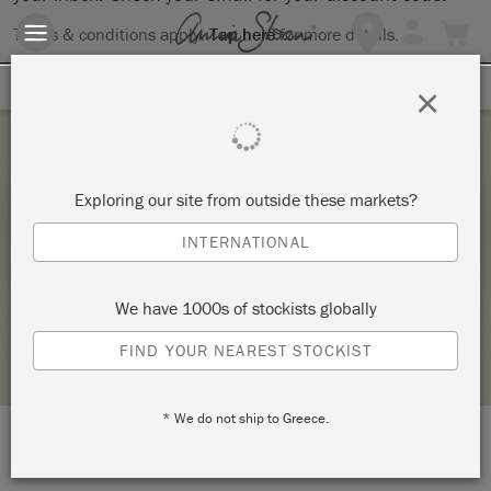
Terms & conditions apply.
Tap here
for more details.
SIGN UP FOR 10% OFF
×
Thursday 3 December, 2020
Exploring our site from outside these markets?
CHRISTMAS OWL OR NUTCRACKER SERVING
INTERNATIONAL
TRAY
MULTIPLICITY ART STUDIO
We have 1000s of stockists globally
STOCKIST PROFILE
FIND YOUR NEAREST STOCKIST
* We do not ship to Greece.
LOCATION:
1210 Avenue A