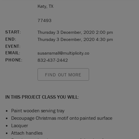
Katy, TX
77493
START:
Thursday 3 December, 2020 2:00 pm
END:
Thursday 3 December, 2020 4:30 pm
EVENT:
EMAIL:
susansmall@multiplicity.co
PHONE:
832-437-2442
FIND OUT MORE
IN THIS PROJECT CLASS YOU WILL:
Paint wooden serving tray
Decoupage Christmas motif onto painted surface
Lacquer
Attach handles