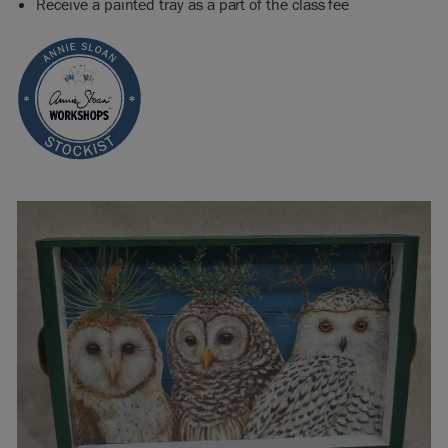
Receive a painted tray as a part of the class fee