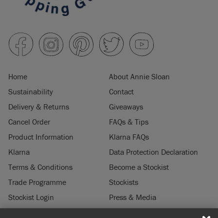
Home
About Annie Sloan
Sustainability
Contact
Delivery & Returns
Giveaways
Cancel Order
FAQs & Tips
Product Information
Klarna FAQs
Klarna
Data Protection Declaration
Terms & Conditions
Become a Stockist
Trade Programme
Stockists
Stockist Login
Press & Media
Legal Notice