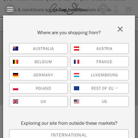
Terms & conditions apply.
Tap here
for more details.
SIGN UP FOR 10% OFF
×
Where are you shopping from?
Sunday 21 March, 2021
AUSTRALIA
AUSTRIA
CHALK PAINT® TECHNIQUES 101
BELGIUM
FRANCE
COASTAL CHIC
GERMANY
LUXEMBOURG
STOCKIST PROFILE
POLAND
REST OF EU
*
UK
US
LOCATION:
Vintage Chic Anew
Exploring our site from outside these markets?
INTERNATIONAL
32 Water Street - Unit 2