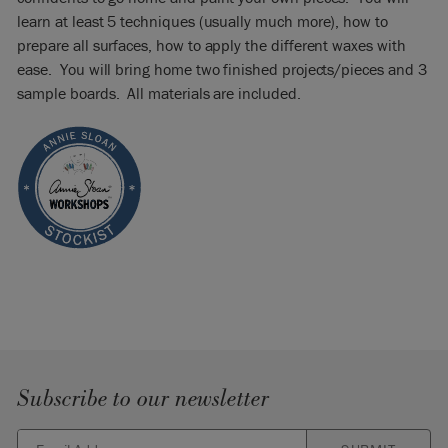
learn at least 5 techniques (usually much more), how to
prepare all surfaces, how to apply the different waxes with
ease. You will bring home two finished projects/pieces and 3
sample boards. All materials are included.
Subscribe to our newsletter