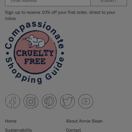
SUBMIT
Sign up to receive 10% off your first order, direct to your
inbox.
Home
About Annie Sloan
Sustainability
Contact