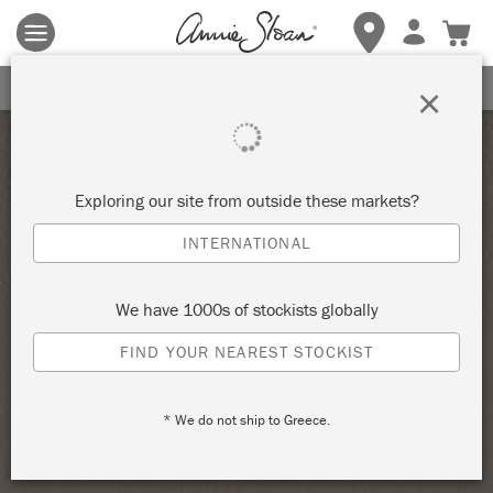
Terms & conditions apply.
Tap here
for more details.
SIGN UP FOR 10% OFF
×
Exploring our site from outside these markets?
INTERNATIONAL
We have 1000s of stockists globally
FIND YOUR NEAREST STOCKIST
* We do not ship to Greece.