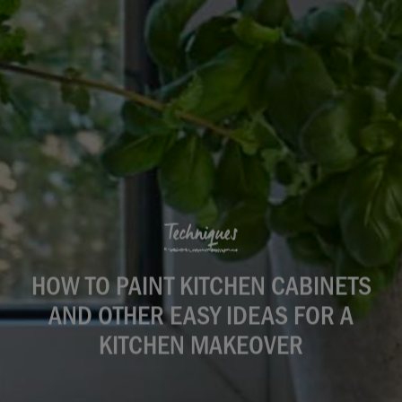
Techniques
HOW TO PAINT KITCHEN CABINETS
AND OTHER EASY IDEAS FOR A
KITCHEN MAKEOVER